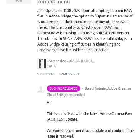
context menu
Vote
after Update on 11.08.2023, Upon attempting to open RAW
files in Adobe Bridge, the option to "Open in Camera RAW"
is not present in the context menu or any other relevant
menu. The functionality to directly open RAW files in
Camera RAW is missing. I am using BRIDGE Beta version.
Thumbnails for SONY .ARW RAW files are not displayed in
Adobe Bridge, causing difficulties in identifying and
previewing these files within the application.
Screenshot 2023-08-11 121034.png
48 KB
0 comments
·
CAMERA RAW
·
Swati
(
Admin, Adobe Creative
BUG- FIX RELEASED
Cloud Bridge
)
responded
Hi,
This issue is fixed with the latest Adobe Camera Raw
(ACR) 15.5.1 update.
We would recommend you update and confirm if the
issue is resolved.