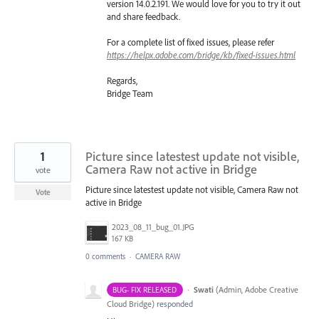
version 14.0.2.191. We would love for you to try it out
and share feedback.
For a complete list of fixed issues, please refer
https://helpx.adobe.com/bridge/kb/fixed-issues.html
Regards,
Bridge Team
1
Picture since latestest update not visible,
Camera Raw not active in Bridge
vote
Picture since latestest update not visible, Camera Raw not
Vote
active in Bridge
2023_08_11_bug_01.JPG
167 KB
0 comments
·
CAMERA RAW
·
Swati
(
Admin, Adobe Creative
BUG- FIX RELEASED
Cloud Bridge
)
responded