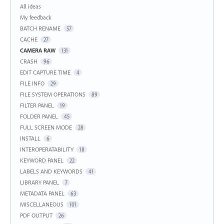
Categories
All ideas
My feedback
BATCH RENAME
57
CACHE
27
CAMERA RAW
131
CRASH
96
EDIT CAPTURE TIME
4
FILE INFO
29
FILE SYSTEM OPERATIONS
89
FILTER PANEL
19
FOLDER PANEL
45
FULL SCREEN MODE
28
INSTALL
6
INTEROPERATABILITY
18
KEYWORD PANEL
22
LABELS AND KEYWORDS
41
LIBRARY PANEL
7
METADATA PANEL
63
MISCELLANEOUS
101
PDF OUTPUT
26