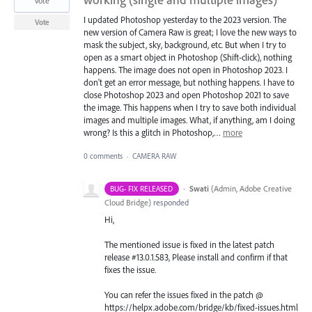
vote
I updated Photoshop yesterday to the 2023 version. The
Vote
new version of Camera Raw is great; I love the new ways to
mask the subject, sky, background, etc. But when I try to
open as a smart object in Photoshop (Shift-click), nothing
happens. The image does not open in Photoshop 2023. I
don't get an error message, but nothing happens. I have to
close Photoshop 2023 and open Photoshop 2021 to save
the image. This happens when I try to save both individual
images and multiple images. What, if anything, am I doing
wrong? Is this a glitch in Photoshop,…
more
0 comments
·
CAMERA RAW
·
Swati
(
Admin, Adobe Creative
BUG- FIX RELEASED
Cloud Bridge
)
responded
Hi,
The mentioned issue is fixed in the latest patch
release #13.0.1.583, Please install and confirm if that
fixes the issue.
You can refer the issues fixed in the patch @
https://helpx.adobe.com/bridge/kb/fixed-issues.html