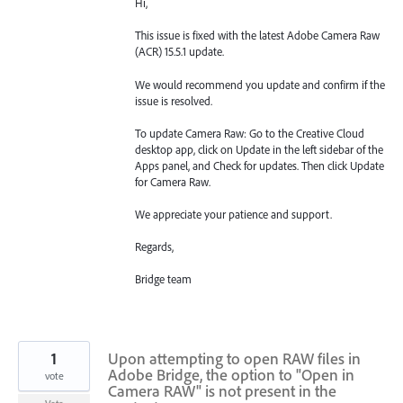
Hi,
This issue is fixed with the latest Adobe Camera Raw
(ACR) 15.5.1 update.
We would recommend you update and confirm if the
issue is resolved.
To update Camera Raw: Go to the Creative Cloud
desktop app, click on Update in the left sidebar of the
Apps panel, and Check for updates. Then click Update
for Camera Raw.
We appreciate your patience and support.
Regards,
Bridge team
1
Upon attempting to open RAW files in
Adobe Bridge, the option to "Open in
vote
Camera RAW" is not present in the