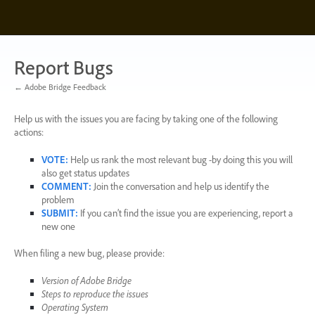
Skip
to
content
Report Bugs
← Adobe Bridge Feedback
Help us with the issues you are facing by taking one of the following
actions:
VOTE
:
Help us rank the most relevant bug -by doing this you will
also get status updates
COMMENT
:
Join the conversation and help us identify the
problem
SUBMIT
:
If you can’t find the issue you are experiencing, report a
new one
When filing a new bug, please provide:
Version of Adobe Bridge
Steps to reproduce the issues
Operating System