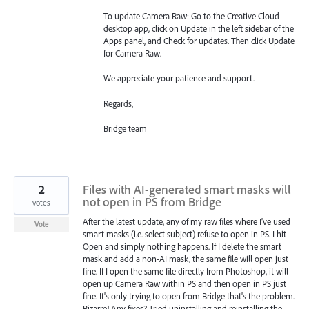
To update Camera Raw: Go to the Creative Cloud
desktop app, click on Update in the left sidebar of the
Apps panel, and Check for updates. Then click Update
for Camera Raw.
We appreciate your patience and support.
Regards,
Bridge team
2
Files with AI-generated smart masks will
not open in PS from Bridge
votes
After the latest update, any of my raw files where I've used
Vote
smart masks (i.e. select subject) refuse to open in PS. I hit
Open and simply nothing happens. If I delete the smart
mask and add a non-AI mask, the same file will open just
fine. If I open the same file directly from Photoshop, it will
open up Camera Raw within PS and then open in PS just
fine. It's only trying to open from Bridge that's the problem.
Bizarre! Any fixes? Tried uninstalling and reinstalling the