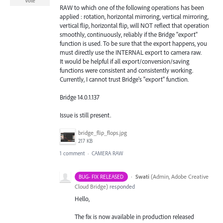
Vote
RAW to which one of the following operations has been
applied : rotation, horizontal mirroring, vertical mirroring,
vertical flip, horizontal flip, will NOT reflect that operation
smoothly, continuously, reliably if the Bridge "export"
function is used. To be sure that the export happens, you
must directly use the INTERNAL export to camera raw.
It would be helpful if all export/conversion/saving
functions were consistent and consistently working.
Currently, I cannot trust Bridge's "export" function.
Bridge 14.0.1.137
Issue is still present.
bridge_flip_flops.jpg
217 KB
1 comment
·
CAMERA RAW
·
Swati
(
Admin, Adobe Creative
BUG- FIX RELEASED
Cloud Bridge
)
responded
Hello,
The fix is now available in production released