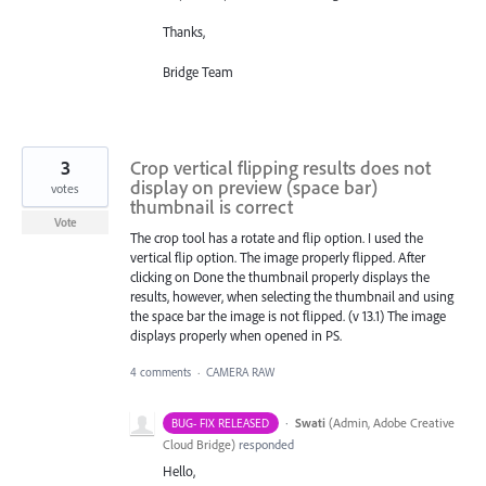
Thanks,
Bridge Team
3
Crop vertical flipping results does not
display on preview (space bar)
votes
thumbnail is correct
Vote
The crop tool has a rotate and flip option. I used the
vertical flip option. The image properly flipped. After
clicking on Done the thumbnail properly displays the
results, however, when selecting the thumbnail and using
the space bar the image is not flipped. (v 13.1) The image
displays properly when opened in PS.
4 comments
·
CAMERA RAW
·
Swati
(
Admin, Adobe Creative
BUG- FIX RELEASED
Cloud Bridge
)
responded
Hello,