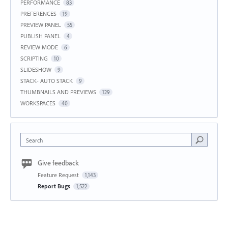
PERFORMANCE
83
PREFERENCES
19
PREVIEW PANEL
55
PUBLISH PANEL
4
REVIEW MODE
6
SCRIPTING
10
SLIDESHOW
9
STACK- AUTO STACK
9
THUMBNAILS AND PREVIEWS
129
WORKSPACES
40
Search
Give feedback
Feature Request
1,143
Report Bugs
1,522