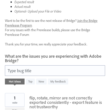
Expected result
Actual result
Optional- Upload your File or Video
Want to be the first to see the next release of Bridge?
Join the Bridge
Prerelease Program
For any issues with the Prerelease builds, please use the Bridge
Prerelease Forum
Thank you for your time, we really appreciate your feedback.
What are the issues you are experiencing with Adobe
Bridge?
Type bug title
6
Hot
ideas
Top
New
My feedback
results
found
1
flip, rotate, mirror are not correctly
exported consistently - export feature is
vote
not trustworthy