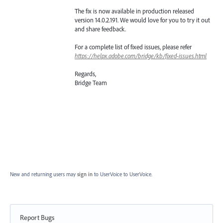
The fix is now available in production released
version 14.0.2.191. We would love for you to try it out
and share feedback.
For a complete list of fixed issues, please refer
https://helpx.adobe.com/bridge/kb/fixed-issues.html
Regards,
Bridge Team
New and returning users may
sign in
to UserVoice
to UserVoice.
Report Bugs