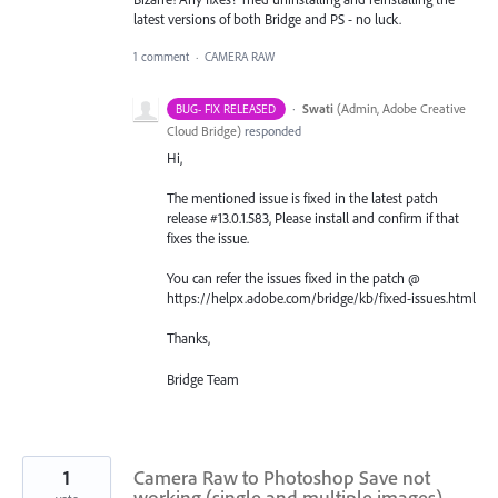
latest versions of both Bridge and PS - no luck.
1 comment
·
CAMERA RAW
·
Swati
(
Admin, Adobe Creative
BUG- FIX RELEASED
Cloud Bridge
)
responded
Hi,
The mentioned issue is fixed in the latest patch
release #13.0.1.583, Please install and confirm if that
fixes the issue.
You can refer the issues fixed in the patch @
https://helpx.adobe.com/bridge/kb/fixed-issues.html
Thanks,
Bridge Team
1
Camera Raw to Photoshop Save not
working (single and multiple images)