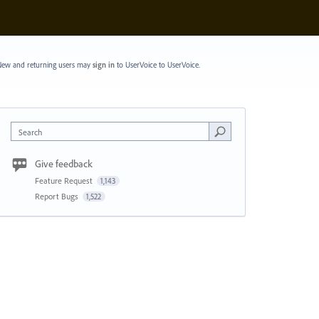
ew and returning users may
sign in
to UserVoice
to UserVoice.
Search
Give feedback
Feature Request
1,143
Report Bugs
1,522