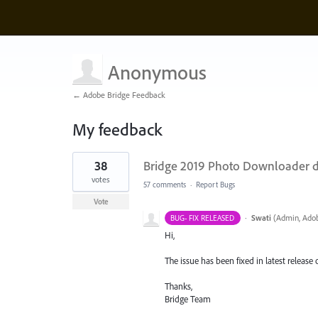
Anonymous
← Adobe Bridge Feedback
My feedback
2
38
Bridge 2019 Photo Downloader d
results
found
votes
57 comments
·
Report Bugs
Vote
·
Swati
(
Admin, Adob
BUG- FIX RELEASED
Hi,
The issue has been fixed in latest release 
Thanks,
Bridge Team