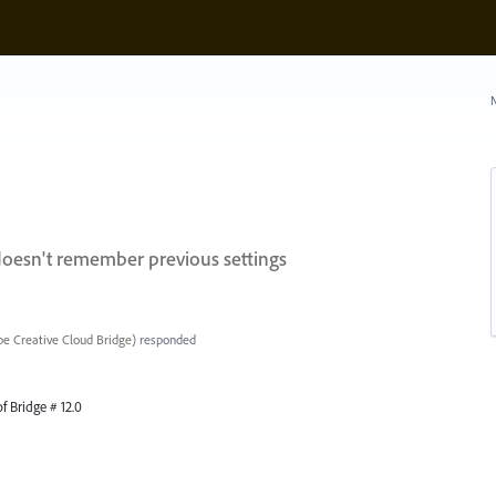
N
oesn't remember previous settings
e Creative Cloud Bridge
)
responded
of Bridge # 12.0