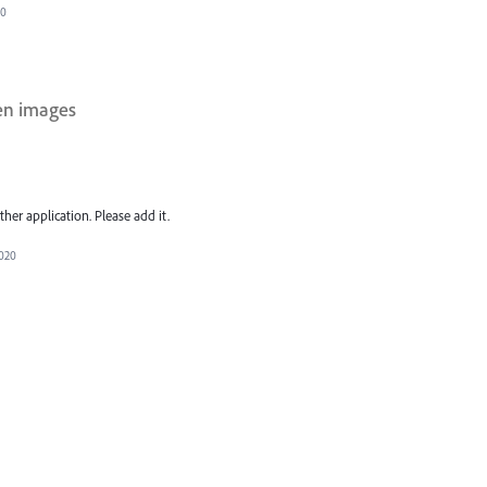
20
en images
her application. Please add it.
2020