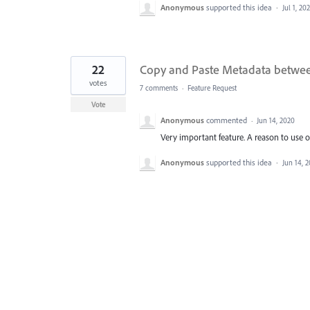
Anonymous
supported this idea
·
Jul 1, 20
22
Copy and Paste Metadata betwe
votes
7 comments
·
Feature Request
Vote
Anonymous
commented
·
Jun 14, 2020
Very important feature. A reason to use ot
Anonymous
supported this idea
·
Jun 14, 