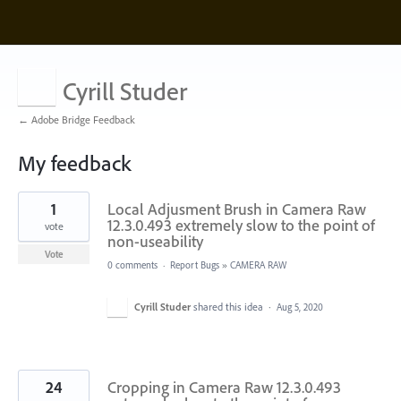
Cyrill Studer
← Adobe Bridge Feedback
My feedback
5
1
Local Adjusment Brush in Camera Raw
results
found
12.3.0.493 extremely slow to the point of
vote
non-useability
Vote
0 comments
·
Report Bugs
»
CAMERA RAW
Cyrill Studer
shared this idea
·
Aug 5, 2020
24
Cropping in Camera Raw 12.3.0.493