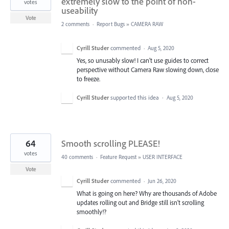
extremely slow to the point of non-
votes
useability
Vote
2 comments
·
Report Bugs
»
CAMERA RAW
Cyrill Studer
commented
·
Aug 5, 2020
Yes, so unusably slow! I can't use guides to correct
perspective without Camera Raw slowing down, close
to freeze.
Cyrill Studer
supported this idea
·
Aug 5, 2020
64
Smooth scrolling PLEASE!
votes
40 comments
·
Feature Request
»
USER INTERFACE
Vote
Cyrill Studer
commented
·
Jun 26, 2020
What is going on here? Why are thousands of Adobe
updates rolling out and Bridge still isn't scrolling
smoothly!?