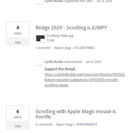
Cyrill Studer
supported this idea
·
Jun 8, 2020
4
Bridge 2020 - Scrolling is JUMPY
votes
Scrolling 158px.jpg
73 KB
Vote
1 comment
·
Report Bugs
»
FOLDER PANEL
Cyrill Studer
commented
·
Jun 8, 2020
Support this thread:
https://adobebridge.uservoice.com/forums/905323-
feature-request/suggestions/35907853-smooth-
scrolling-please
6
Scrolling with Apple Magic mouse is
horrific
votes
4 comments
·
Report Bugs
»
PERFORMANCE
Vote