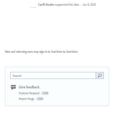
Cyrill Studer
supported this idea
·
Jun 8, 2020
New and returning users may
sign in
to UserVoice
to UserVoice.
Search
Give feedback
Feature Request
1,143
Report Bugs
1,522