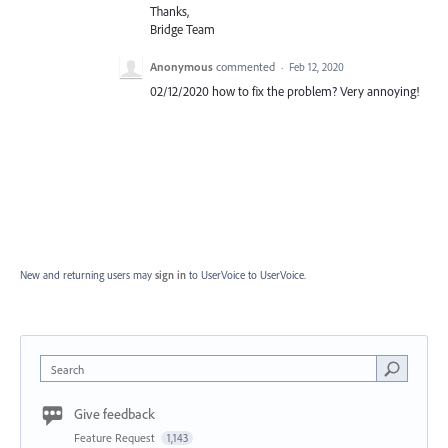
Thanks,
Bridge Team
Anonymous
commented
·
Feb 12, 2020
02/12/2020 how to fix the problem? Very annoying!
New and returning users may
sign in
to UserVoice
to UserVoice.
Search
Give feedback
Feature Request
1,143