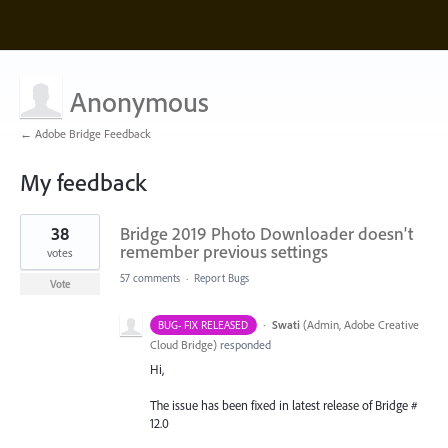
Anonymous
← Adobe Bridge Feedback
My feedback
1
38
Bridge 2019 Photo Downloader doesn't
result
found
remember previous settings
votes
57 comments
·
Report Bugs
Vote
·
Swati
(
Admin, Adobe Creative
BUG- FIX RELEASED
Cloud Bridge
)
responded
Hi,
The issue has been fixed in latest release of Bridge #
12.0