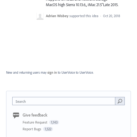
MacOS high Sierra 10.13.6,, iMac 21.5"Late 2015.
Adrian Wisbey
supported this idea
·
Oct 20, 2018
New and returning users may
sign in
to UserVoice
to UserVoice.
Search
Give feedback
Feature Request
1,143
Report Bugs
1,522