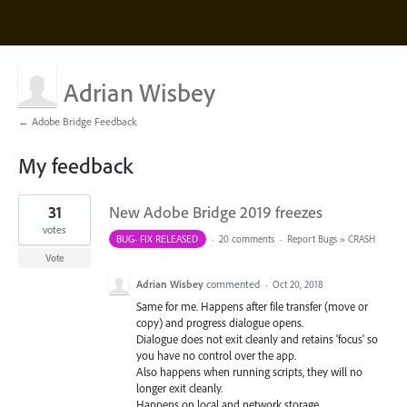
Adrian Wisbey
← Adobe Bridge Feedback
My feedback
1
31
New Adobe Bridge 2019 freezes
result
found
votes
BUG- FIX RELEASED
·
20 comments
·
Report Bugs
»
CRASH
Vote
Adrian Wisbey
commented
·
Oct 20, 2018
Same for me. Happens after file transfer (move or
copy) and progress dialogue opens.
Dialogue does not exit cleanly and retains 'focus' so
you have no control over the app.
Also happens when running scripts, they will no
longer exit cleanly.
Happens on local and network storage