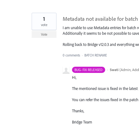
1
Metadata not available for batc
vote
I am unable to use Metadata entries for batch 
Additionally it seems to be not possible to sav
Vote
Rolling back to Bridge v12.0.3 and everything wo
0 comments
·
BATCH RENAME
·
Swati
(
Admin, Adob
BUG- FIX RELEASED
Hi,
The mentioned issue is fixed in the latest p
You can refer the issues fixed in the pat
Thanks,
Bridge Team