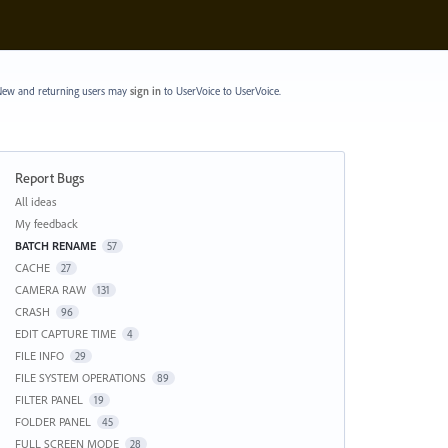
ew and returning users may
sign in
to UserVoice
to UserVoice.
Report Bugs
Categories
All ideas
My feedback
BATCH RENAME
57
CACHE
27
CAMERA RAW
131
CRASH
96
EDIT CAPTURE TIME
4
FILE INFO
29
FILE SYSTEM OPERATIONS
89
FILTER PANEL
19
FOLDER PANEL
45
FULL SCREEN MODE
28