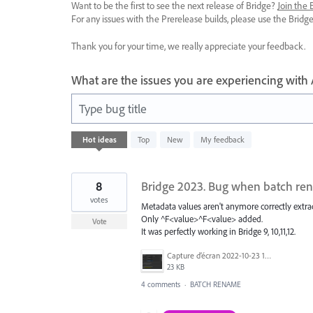
Want to be the first to see the next release of Bridge?
Join the
For any issues with the Prerelease builds, please use the Brid
Thank you for your time, we really appreciate your feedback.
What are the issues you are experiencing with
Type bug title
6
Hot
ideas
Top
New
My feedback
results
found
8
Bridge 2023. Bug when batch ren
votes
Metadata values aren't anymore correctly extrac
Only ^F<value>^F<value> added.
Vote
It was perfectly working in Bridge 9, 10,11,12.
Capture d’écran 2022-10-23 124150.png
23 KB
4 comments
·
BATCH RENAME