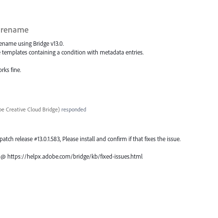
h rename
rename using Bridge v13.0.
e templates containing a condition with metadata entries.
rks fine.
e Creative Cloud Bridge
)
responded
atch release #13.0.1.583, Please install and confirm if that fixes the issue.
ch @ https://helpx.adobe.com/bridge/kb/fixed-issues.html