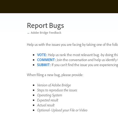
Skip
to
content
Report Bugs
← Adobe Bridge Feedback
Help us with the issues you are facing by taking one of the foll
VOTE
:
Help us rank the most relevant bug -by doing this
COMMENT
:
Join the conversation and help us identif
SUBMIT
:
If you can’t find the issue you are experienci
When filing a new bug, please provide:
Version of Adobe Bridge
Steps to reproduce the issues
Operating System
Expected result
Actual result
Optional- Upload your File or Video