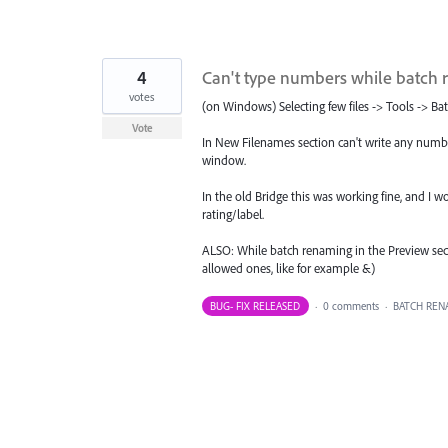
4
Can't type numbers while batch
votes
(on Windows) Selecting few files -> Tools -> B
Vote
In New Filenames section can't write any number
window.
In the old Bridge this was working fine, and I w
rating/label.
ALSO: While batch renaming in the Preview secti
allowed ones, like for example &)
BUG- FIX RELEASED
·
0 comments
·
BATCH REN