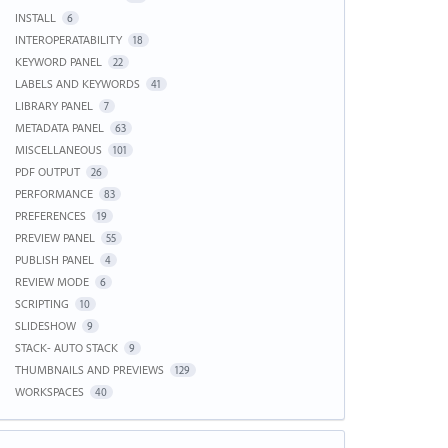
INSTALL
6
INTEROPERATABILITY
18
KEYWORD PANEL
22
LABELS AND KEYWORDS
41
LIBRARY PANEL
7
METADATA PANEL
63
MISCELLANEOUS
101
PDF OUTPUT
26
PERFORMANCE
83
PREFERENCES
19
PREVIEW PANEL
55
PUBLISH PANEL
4
REVIEW MODE
6
SCRIPTING
10
SLIDESHOW
9
STACK- AUTO STACK
9
THUMBNAILS AND PREVIEWS
129
WORKSPACES
40