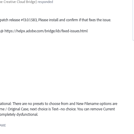
e Creative Cloud Bridge
)
responded
atch release #13.0.1.583, Please install and confirm if that fixes the issue.
ch @ https://helpx.adobe.com/bridge/kb/fixed-issues.html
ational: There are no presets to choose from and New Filename options are
me / Original Case; next choice is Text--no choice. You can remove Current
Completely dysfunctional.
NAME