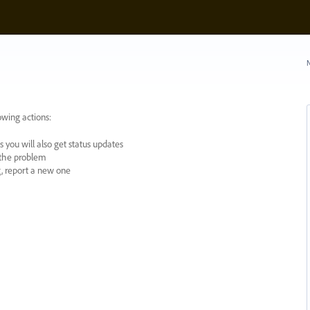
N
owing actions:
 you will also get status updates
y the problem
ng, report a new one