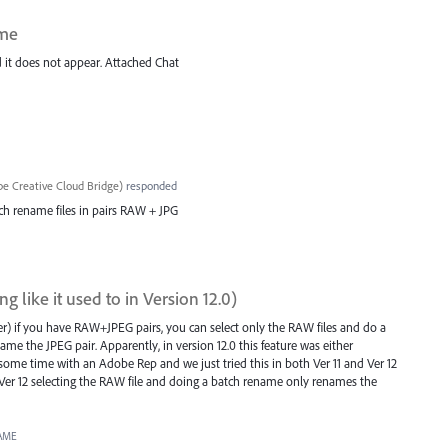
ame
nd it does not appear. Attached Chat
e Creative Cloud Bridge
)
responded
atch rename files in pairs RAW + JPG
 like it used to in Version 12.0)
lder) if you have RAW+JPEG pairs, you can select only the RAW files and do a
me the JPEG pair. Apparently, in version 12.0 this feature was either
 some time with an Adobe Rep and we just tried this in both Ver 11 and Ver 12
 in Ver 12 selecting the RAW file and doing a batch rename only renames the
AME