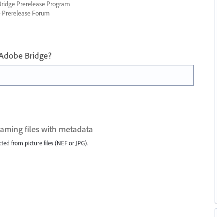
 Bridge Prerelease Program
ge Prerelease Forum
 Adobe Bridge?
aming files with metadata
ted from picture files (NEF or JPG).