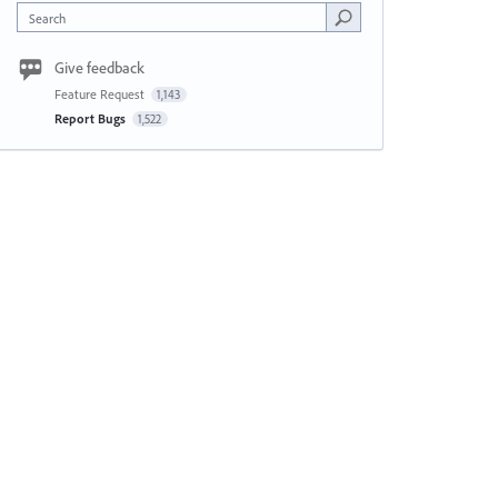
Search
Give feedback
Feature Request
1,143
Report Bugs
1,522