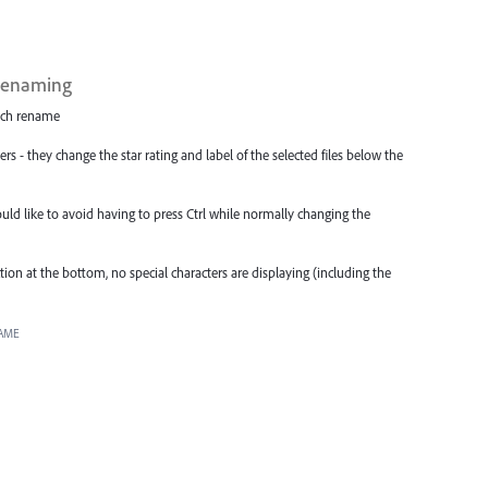
 renaming
atch rename
s - they change the star rating and label of the selected files below the
ould like to avoid having to press Ctrl while normally changing the
on at the bottom, no special characters are displaying (including the
AME