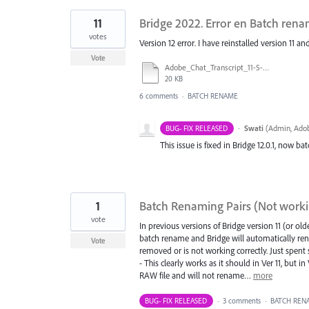
11
Bridge 2022. Error en Batch ren
votes
Version 12 error. I have reinstalled version 11 a
Vote
Adobe_Chat_Transcript_11-5-21.pdf
20 KB
6 comments
·
BATCH RENAME
·
Swati
(
Admin, Adob
BUG- FIX RELEASED
This issue is fixed in Bridge 12.0.1, now b
1
Batch Renaming Pairs (Not working
vote
In previous versions of Bridge version 11 (or o
batch rename and Bridge will automatically rena
Vote
removed or is not working correctly. Just spent
- This clearly works as it should in Ver 11, but
RAW file and will not rename…
more
BUG- FIX RELEASED
·
3 comments
·
BATCH REN