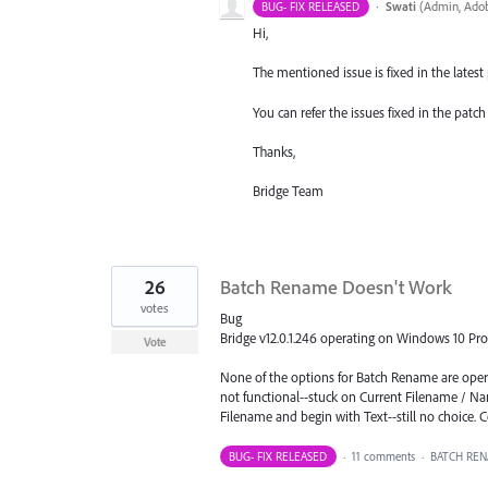
·
Swati
(
Admin, Adob
BUG- FIX RELEASED
Hi,
The mentioned issue is fixed in the latest p
You can refer the issues fixed in the pat
Thanks,
Bridge Team
26
Batch Rename Doesn't Work
votes
Bug
Bridge v12.0.1.246 operating on Windows 10 Pro
Vote
None of the options for Batch Rename are oper
not functional--stuck on Current Filename / Na
Filename and begin with Text--still no choice. 
BUG- FIX RELEASED
·
11 comments
·
BATCH RE