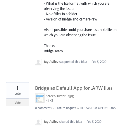
- What is the file format with which you are
observing the issue.
- No of files in a folder
- Version of Bridge and camera-raw
Also if possible could you share a sample file on
which you are observing the issue.
Thanks,
Bridge Team
Jay Avilev
supported this idea
·
Feb 5, 2020
1
Bridge as Default App for .ARW files
vote
ScreenHunter 17.jpg
41 KB
Vote
0 comments
·
Feature Request
»
FILE SYSTEM OPERATIONS
Jay Avilev
shared this idea
·
Feb 5, 2020