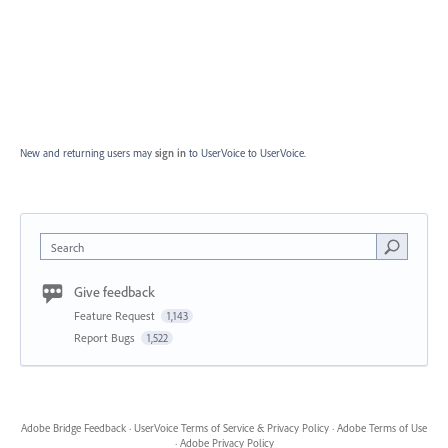
New and returning users may
sign in
to UserVoice
to UserVoice.
Search
Give feedback
Feature Request
1,143
Report Bugs
1,522
Adobe Bridge Feedback
·
UserVoice Terms of Service & Privacy Policy
·
Adobe Terms of Use
·
Adobe Privacy Policy