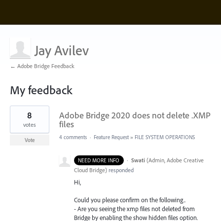
Jay Avilev
← Adobe Bridge Feedback
My feedback
2
8
Adobe Bridge 2020 does not delete .XMP
results
found
files
votes
4 comments
·
Feature Request
»
FILE SYSTEM OPERATIONS
Vote
·
Swati
(
Admin, Adobe Creative
NEED MORE INFO
Cloud Bridge
)
responded
Hi,
Could you please confirm on the following..
- Are you seeing the xmp files not deleted from
Bridge by enabling the show hidden files option.