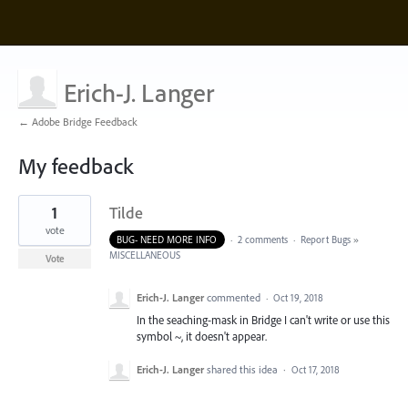
Erich-J. Langer
← Adobe Bridge Feedback
My feedback
1
1
Tilde
result
found
vote
BUG- NEED MORE INFO
·
2 comments
·
Report Bugs
»
MISCELLANEOUS
Vote
Erich-J. Langer
commented
·
Oct 19, 2018
In the seaching-mask in Bridge I can't write or use this
symbol ~, it doesn't appear.
Erich-J. Langer
shared this idea
·
Oct 17, 2018