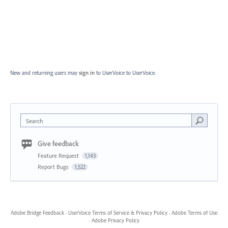
New and returning users may
sign in
to UserVoice
to UserVoice.
Search
Give feedback
Feature Request
1,143
Report Bugs
1,522
Adobe Bridge Feedback
·
UserVoice Terms of Service & Privacy Policy
·
Adobe Terms of Use
·
Adobe Privacy Policy