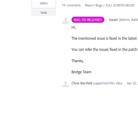
votes
14 comments
·
Report Bugs
»
FULL SCREEN MODE
Vote
·
Swati
(
Admin, Adob
BUG- FIX RELEASED
Hi,
The mentioned issue is fixed in the latest p
You can refer the issues fixed in the pat
Thanks,
Bridge Team
Chris Bartlett
supported this idea
·
Apr 25,