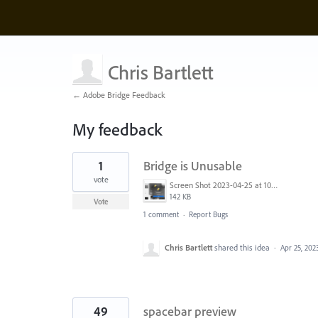
Chris Bartlett
← Adobe Bridge Feedback
My feedback
2
1
Bridge is Unusable
results
found
vote
Screen Shot 2023-04-25 at 10.55.15 AM.png
142 KB
Vote
1 comment
·
Report Bugs
Chris Bartlett
shared this idea
·
Apr 25, 202
49
spacebar preview