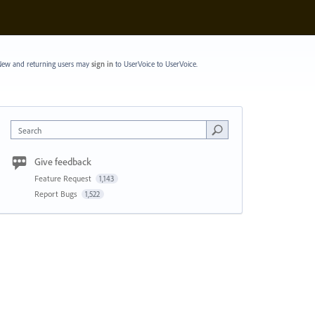
ew and returning users may
sign in
to UserVoice
to UserVoice.
Search
Give feedback
Feature Request
1,143
Report Bugs
1,522