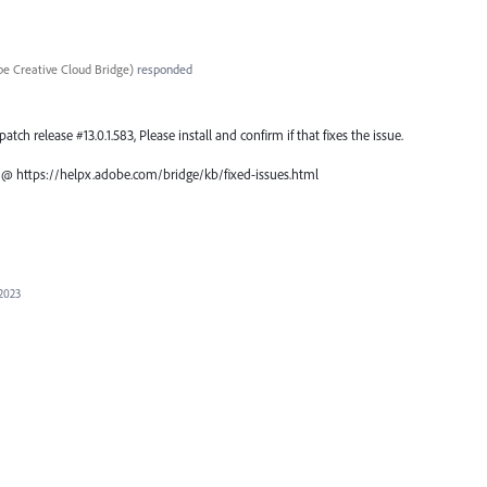
e Creative Cloud Bridge
)
responded
atch release #13.0.1.583, Please install and confirm if that fixes the issue.
ch @ https://helpx.adobe.com/bridge/kb/fixed-issues.html
 2023