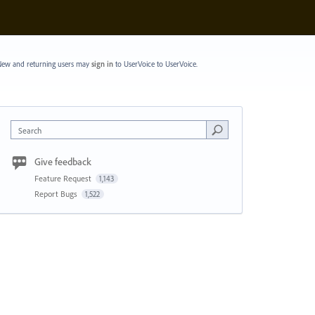
ew and returning users may
sign in
to UserVoice
to UserVoice.
Search
Give feedback
Feature Request
1,143
Report Bugs
1,522