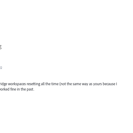
g
22
idge workspaces resetting all the time (not the same way as yours because I
orked fine in the past.