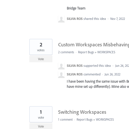
Bridge Team
SILVIA ROS
shared this idea
·
Nov 7, 2022
2
Custom Workspaces Misbehavin
votes
2 comments
·
Report Bugs
»
WORKSPACES
Vote
SILVIA ROS
supported this idea
·
Jun 26, 20
SILVIA ROS
commented
·
Jun 26, 2022
I have been having the same issue with Br
have mine set up differently). Mine also w
1
Switching Workspaces
vote
1 comment
·
Report Bugs
»
WORKSPACES
Vote