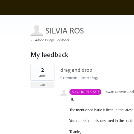
SILVIA ROS
← Adobe Bridge Feedback
My feedback
3
2
drag and drop
results
found
votes
0 comments
·
Report Bugs
Vote
·
Swati
(
Admin, Adob
BUG- FIX RELEASED
Hi,
The mentioned issue is fixed in the latest p
You can refer the issues fixed in the pat
Thanks,