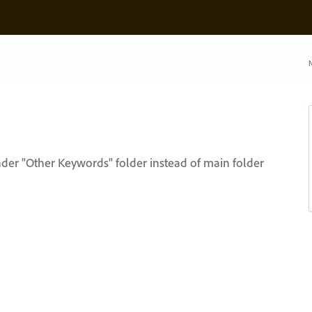
N
der "Other Keywords" folder instead of main folder