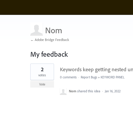
Nom
← Adobe Bridge Feedback
My feedback
1
2
Keywords keep getting nested un
result
found
votes
0 comments
·
Report Bugs
»
KEYWORD PANEL
Vote
Nom
shared this idea
·
Jan 16, 2022