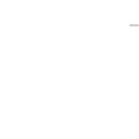
Adobe 