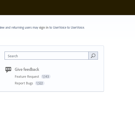
ew and returning users may
sign in
to UserVoice
to UserVoice.
Search
Give feedback
Feature Request
1,143
Report Bugs
1,522