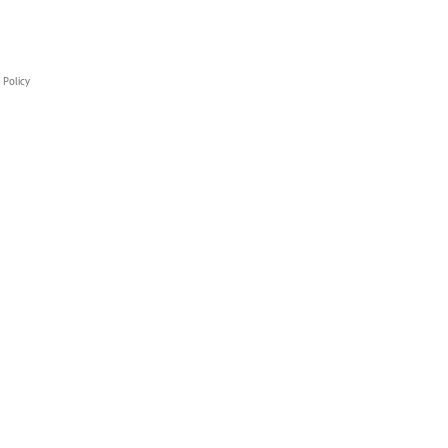
 Policy