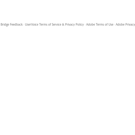
Bridge Feedback
·
UserVoice Terms of Service & Privacy Policy
·
Adobe Terms of Use
·
Adobe Privacy