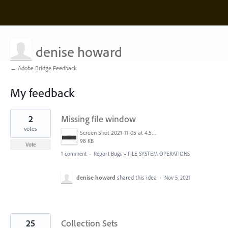
denise howard
← Adobe Bridge Feedback
My feedback
5
2
Missing file window
results
found
votes
Screen Shot 2021-11-05 at 4.57.32 PM.png
98 KB
Vote
1 comment
·
Report Bugs
»
FILE SYSTEM OPERATIONS
denise howard
shared this idea
·
Nov 5, 2021
25
Collection Sets