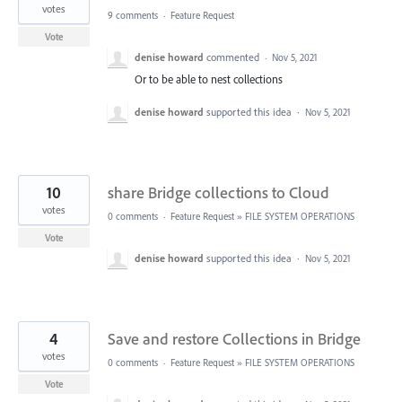
votes
9 comments
·
Feature Request
Vote
denise howard
commented
·
Nov 5, 2021
Or to be able to nest collections
denise howard
supported this idea
·
Nov 5, 2021
10
share Bridge collections to Cloud
votes
0 comments
·
Feature Request
»
FILE SYSTEM OPERATIONS
Vote
denise howard
supported this idea
·
Nov 5, 2021
4
Save and restore Collections in Bridge
votes
0 comments
·
Feature Request
»
FILE SYSTEM OPERATIONS
Vote