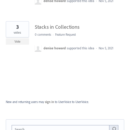
denise howard
supported this idea
·
Nov 5, 2021
3
Stacks in Collections
votes
0 comments
·
Feature Request
Vote
denise howard
supported this idea
·
Nov 5, 2021
New and returning users may
sign in
to UserVoice
to UserVoice.
Search