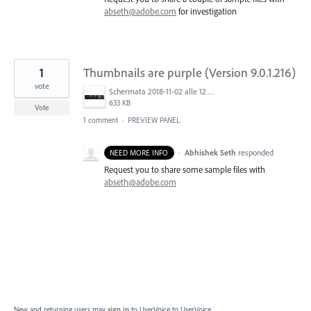
abseth@adobe.com
for investigation
1
Thumbnails are purple (Version 9.0.1.216)
vote
Schermata 2018-11-02 alle 12.48.04.png
633 KB
Vote
1 comment
·
PREVIEW PANEL
·
Abhishek Seth
responded
NEED MORE INFO
Request you to share some sample files with
abseth@adobe.com
New and returning users may
sign in
to UserVoice
to UserVoice.