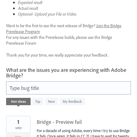
Expected result
Actual result
Optional- Upload your File or Video
Want to be the first to see the next release of Bridge?
Join the Bridge
Prerelease Program
For any issues with the Prerelease builds, please use the Bridge
Prerelease Forum
Thank you for your time, we really appreciate your feedback.
What are the issues you are experiencing with Adobe
Bridge?
Type bug title
4
Hot
ideas
Top
New
My feedback
results
found
1
Bridge - Preview fail
vote
For a decade of using Adobe, every time I try to use Bridge
it fails. Once again, it fails in CC 21. I have to wait for twenty