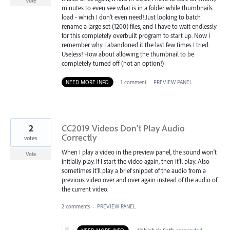
Vote
minutes to even see what is in a folder while thumbnails
load - which I don't even need! Just looking to batch
rename a large set (1200) files, and I have to wait endlessly
for this completely overbuilt program to start up. Now I
remember why I abandoned it the last few times I tried.
Useless! How about allowing the thumbnail to be
completely turned off (not an option!)
NEED MORE INFO
·
1 comment
·
PREVIEW PANEL
2
CC2019 Videos Don't Play Audio
Correctly
votes
When I play a video in the preview panel, the sound won't
Vote
initially play. If I start the video again, then it'll play. Also
sometimes it'll play a brief snippet of the audio from a
previous video over and over again instead of the audio of
the current video.
2 comments
·
PREVIEW PANEL