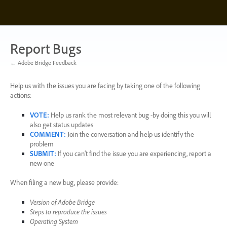
Skip
to
content
Report Bugs
← Adobe Bridge Feedback
Help us with the issues you are facing by taking one of the following
actions:
VOTE
:
Help us rank the most relevant bug -by doing this you will
also get status updates
COMMENT
:
Join the conversation and help us identify the
problem
SUBMIT
:
If you can’t find the issue you are experiencing, report a
new one
When filing a new bug, please provide:
Version of Adobe Bridge
Steps to reproduce the issues
Operating System