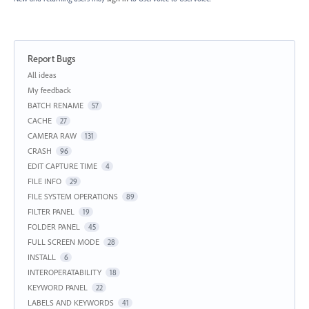
Report Bugs
Categories
All ideas
My feedback
BATCH RENAME
57
CACHE
27
CAMERA RAW
131
CRASH
96
EDIT CAPTURE TIME
4
FILE INFO
29
FILE SYSTEM OPERATIONS
89
FILTER PANEL
19
FOLDER PANEL
45
FULL SCREEN MODE
28
INSTALL
6
INTEROPERATABILITY
18
KEYWORD PANEL
22
LABELS AND KEYWORDS
41