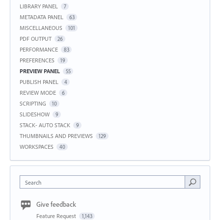
LIBRARY PANEL
7
METADATA PANEL
63
MISCELLANEOUS
101
PDF OUTPUT
26
PERFORMANCE
83
PREFERENCES
19
PREVIEW PANEL
55
PUBLISH PANEL
4
REVIEW MODE
6
SCRIPTING
10
SLIDESHOW
9
STACK- AUTO STACK
9
THUMBNAILS AND PREVIEWS
129
WORKSPACES
40
Search
Give feedback
Feature Request
1,143