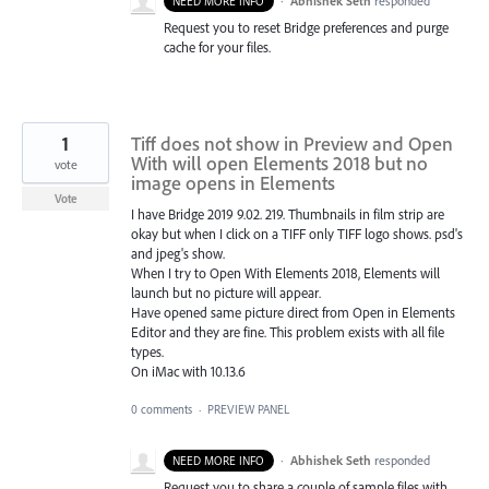
·
Abhishek Seth
responded
NEED MORE INFO
Request you to reset Bridge preferences and purge
cache for your files.
1
Tiff does not show in Preview and Open
With will open Elements 2018 but no
vote
image opens in Elements
Vote
I have Bridge 2019 9.02. 219. Thumbnails in film strip are
okay but when I click on a TIFF only TIFF logo shows. psd's
and jpeg's show.
When I try to Open With Elements 2018, Elements will
launch but no picture will appear.
Have opened same picture direct from Open in Elements
Editor and they are fine. This problem exists with all file
types.
On iMac with 10.13.6
0 comments
·
PREVIEW PANEL
·
Abhishek Seth
responded
NEED MORE INFO
Request you to share a couple of sample files with