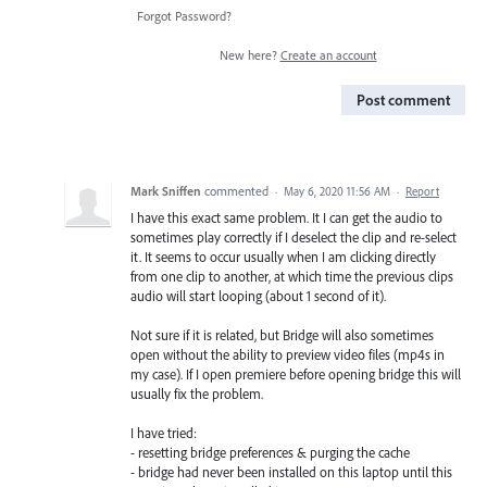
Forgot Password?
New here?
Create an account
Post comment
Mark Sniffen
commented
·
May 6, 2020 11:56 AM
·
Report
I have this exact same problem. It I can get the audio to
sometimes play correctly if I deselect the clip and re-select
it. It seems to occur usually when I am clicking directly
from one clip to another, at which time the previous clips
audio will start looping (about 1 second of it).
Not sure if it is related, but Bridge will also sometimes
open without the ability to preview video files (mp4s in
my case). If I open premiere before opening bridge this will
usually fix the problem.
I have tried:
- resetting bridge preferences & purging the cache
- bridge had never been installed on this laptop until this