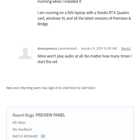
morning when I installed it
I am running on a MSI laptop with a Nvidia RTX Quadro
card, windows 10, and all the latest versions of Premiere &
Bridge.
Anonymous
commented
·
January 9, 2019 10:05 AM
·
Report
Mine won't play audio at all. No matter how many times I
start the vid.
New and returning users may
sign in
to UserVoice
to UserVoice.
Report Bugs
:
PREVIEW PANEL
Categories
All ideas
My feedback
BATCH RENAME
57