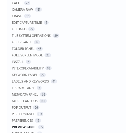
CACHE
27
CAMERA RAW
131
CRASH
96
EDIT CAPTURE TIME
4
FILE INFO
29
FILE SYSTEM OPERATIONS
89
FILTER PANEL
19
FOLDER PANEL
45
FULL SCREEN MODE
28
INSTALL
6
INTEROPERATABILITY
18
KEYWORD PANEL
22
LABELS AND KEYWORDS
41
LIBRARY PANEL
7
METADATA PANEL
63
MISCELLANEOUS
101
PDF OUTPUT
26
PERFORMANCE
83
PREFERENCES
19
PREVIEW PANEL
55