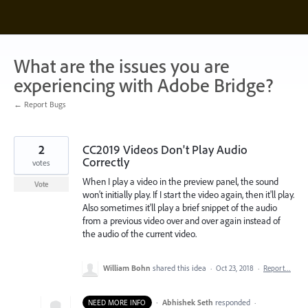
Skip
to
content
What are the issues you are
experiencing with Adobe Bridge?
← Report Bugs
2
CC2019 Videos Don't Play Audio
Correctly
votes
When I play a video in the preview panel, the sound
Vote
won't initially play. If I start the video again, then it'll play.
Also sometimes it'll play a brief snippet of the audio
from a previous video over and over again instead of
the audio of the current video.
William Bohn
shared this idea
·
Oct 23, 2018
·
Report…
·
Abhishek Seth
responded
NEED MORE INFO
·