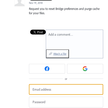
Nov 19, 2018
Request you to reset Bridge preferences and purge cache
for your files.
Add a comment…
Attach a File
or