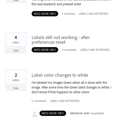
Vote
the new keyword, and pressed enter.
NEED MORE INFO
·
1 comment
·
LABELS AND KEYWORDS
4
Labels still not working - after
preferences reset
votes
NEED MORE INFO
·
3 comments
·
LABELS AND KEYWORDS
Vote
2
Label color changes to white
votes
I've labeled my images Green when all is done with the
image. After some time the Green label changes to white. I
Vote
don't know if that happens to other colors.
0 comments
·
LABELS AND KEYWORDS
·
Abhishek Seth
responded
NEED MORE INFO