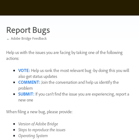
Skip
to
content
Report Bugs
← Adobe Bridge Feedback
Help us with the issues you are facing by taking one of the following
actions:
VOTE
:
Help us rank the most relevant bug -by doing this you will
also get status updates
COMMENT
:
Join the conversation and help us identify the
problem
SUBMIT
:
If you can’t find the issue you are experiencing, report a
new one
When filing a new bug, please provide:
Version of Adobe Bridge
Steps to reproduce the issues
Operating System