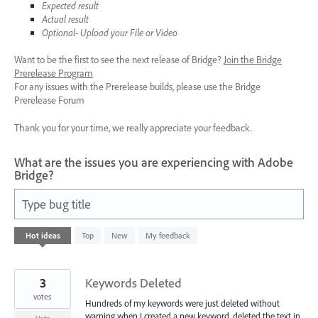
Expected result
Actual result
Optional- Upload your File or Video
Want to be the first to see the next release of Bridge?
Join the Bridge
Prerelease Program
For any issues with the Prerelease builds, please use the Bridge
Prerelease Forum
Thank you for your time, we really appreciate your feedback.
What are the issues you are experiencing with Adobe
Bridge?
Type bug title
3
Hot
ideas
Top
New
My feedback
results
found
3
Keywords Deleted
votes
Hundreds of my keywords were just deleted without
warning when I created a new keyword, deleted the text in