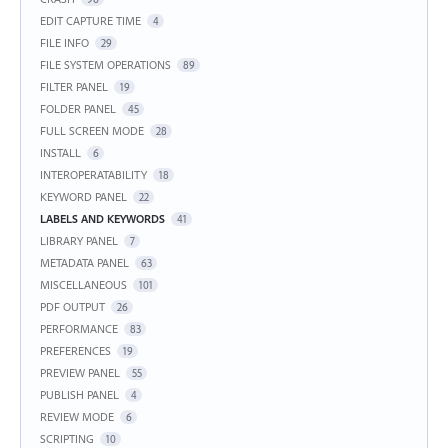
EDIT CAPTURE TIME
4
FILE INFO
29
FILE SYSTEM OPERATIONS
89
FILTER PANEL
19
FOLDER PANEL
45
FULL SCREEN MODE
28
INSTALL
6
INTEROPERATABILITY
18
KEYWORD PANEL
22
LABELS AND KEYWORDS
41
LIBRARY PANEL
7
METADATA PANEL
63
MISCELLANEOUS
101
PDF OUTPUT
26
PERFORMANCE
83
PREFERENCES
19
PREVIEW PANEL
55
PUBLISH PANEL
4
REVIEW MODE
6
SCRIPTING
10