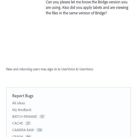
Can you please let me know the Bridge version you
are using. Also did you apply labels and are viewing
the files in the same version of Bridge?
New and returning users may
sign in
to UserVoice
to UserVoice.
Report Bugs
Categories
All ideas
My feedback
BATCH RENAME
57
CACHE
27
CAMERA RAW
131
CRASH
96