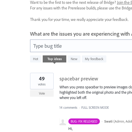
Want to be the first to see the next release of Bridge?
Join the
For any issues with the Prerelease builds, please use the Brid
Thank you for your time, we really appreciate your feedback.
What are the issues you are experiencing with
Type bug title
4
Hot
Top
ideas
New
My feedback
results
found
49
spacebar preview
votes
When you press spacebar to preview images close
highlighted both the original photo and the ph
Vote
where you left off.
14 comments
·
FULL SCREEN MODE
·
Swati
(
Admin, Adob
BUG- FIX RELEASED
Hi,