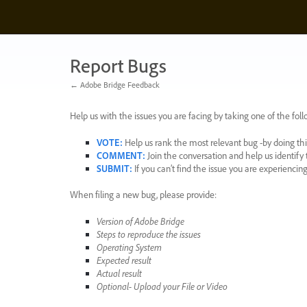
Skip
to
content
Report Bugs
← Adobe Bridge Feedback
Help us with the issues you are facing by taking one of the foll
VOTE
:
Help us rank the most relevant bug -by doing this
COMMENT
:
Join the conversation and help us identif
SUBMIT
:
If you can’t find the issue you are experienci
When filing a new bug, please provide:
Version of Adobe Bridge
Steps to reproduce the issues
Operating System
Expected result
Actual result
Optional- Upload your File or Video