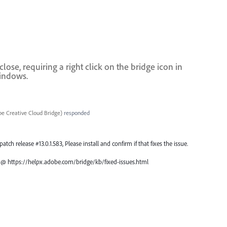
se, requiring a right click on the bridge icon in
windows.
e Creative Cloud Bridge
)
responded
atch release #13.0.1.583, Please install and confirm if that fixes the issue.
ch @ https://helpx.adobe.com/bridge/kb/fixed-issues.html