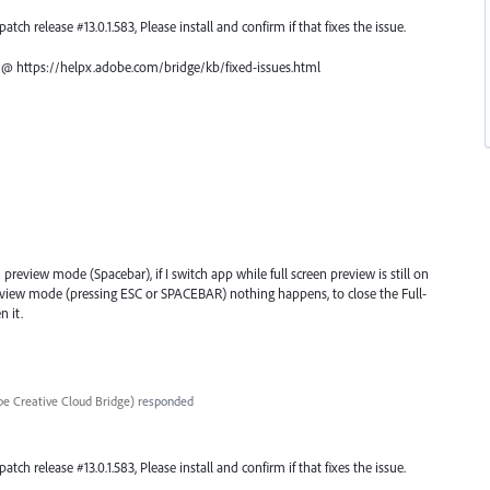
atch release #13.0.1.583, Please install and confirm if that fixes the issue.
ch @ https://helpx.adobe.com/bridge/kb/fixed-issues.html
 preview mode (Spacebar), if I switch app while full screen preview is still on
review mode (pressing ESC or SPACEBAR) nothing happens, to close the Full-
n it.
e Creative Cloud Bridge
)
responded
atch release #13.0.1.583, Please install and confirm if that fixes the issue.