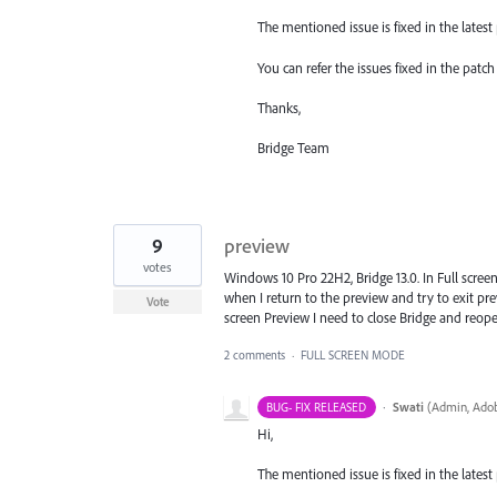
The mentioned issue is fixed in the latest p
You can refer the issues fixed in the pat
Thanks,
Bridge Team
9
preview
votes
Windows 10 Pro 22H2, Bridge 13.0. In Full screen
when I return to the preview and try to exit p
Vote
screen Preview I need to close Bridge and reope
2 comments
·
FULL SCREEN MODE
·
Swati
(
Admin, Adob
BUG- FIX RELEASED
Hi,
The mentioned issue is fixed in the latest p