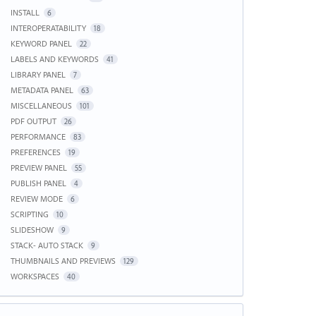
INSTALL
6
INTEROPERATABILITY
18
KEYWORD PANEL
22
LABELS AND KEYWORDS
41
LIBRARY PANEL
7
METADATA PANEL
63
MISCELLANEOUS
101
PDF OUTPUT
26
PERFORMANCE
83
PREFERENCES
19
PREVIEW PANEL
55
PUBLISH PANEL
4
REVIEW MODE
6
SCRIPTING
10
SLIDESHOW
9
STACK- AUTO STACK
9
THUMBNAILS AND PREVIEWS
129
WORKSPACES
40