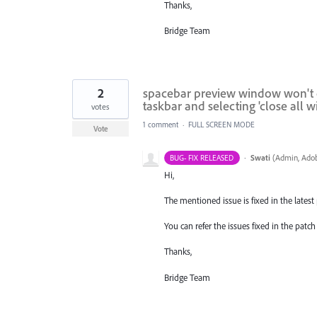
Thanks,
Bridge Team
2
spacebar preview window won't clo
taskbar and selecting 'close all 
votes
1 comment
·
FULL SCREEN MODE
Vote
·
Swati
(
Admin, Adob
BUG- FIX RELEASED
Hi,
The mentioned issue is fixed in the latest p
You can refer the issues fixed in the pat
Thanks,
Bridge Team