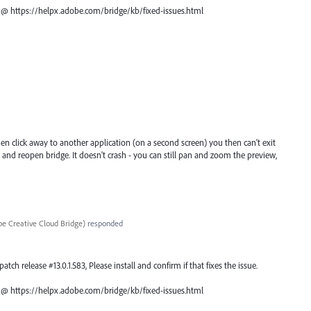
ch @ https://helpx.adobe.com/bridge/kb/fixed-issues.html
 then click away to another application (on a second screen) you then can't exit
se and reopen bridge. It doesn't crash - you can still pan and zoom the preview,
e Creative Cloud Bridge
)
responded
atch release #13.0.1.583, Please install and confirm if that fixes the issue.
ch @ https://helpx.adobe.com/bridge/kb/fixed-issues.html