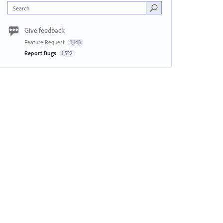
Search
Give feedback
Feature Request
1,143
Report Bugs
1,522