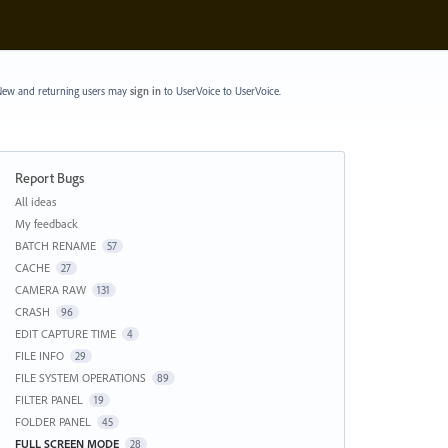
ew and returning users may
sign in
to UserVoice
to UserVoice.
Report Bugs
Categories
All ideas
My feedback
BATCH RENAME
57
CACHE
27
CAMERA RAW
131
CRASH
96
EDIT CAPTURE TIME
4
FILE INFO
29
FILE SYSTEM OPERATIONS
89
FILTER PANEL
19
FOLDER PANEL
45
FULL SCREEN MODE
28