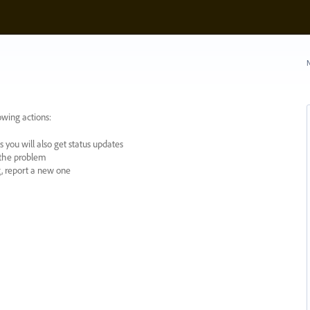
N
owing actions:
 you will also get status updates
y the problem
ng, report a new one