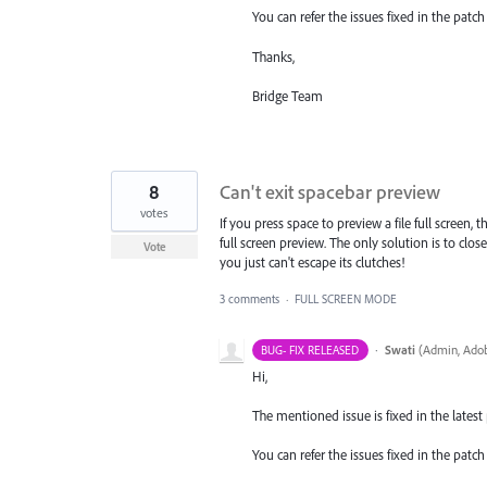
You can refer the issues fixed in the pat
Thanks,
Bridge Team
8
Can't exit spacebar preview
votes
If you press space to preview a file full screen,
full screen preview. The only solution is to clo
Vote
you just can't escape its clutches!
3 comments
·
FULL SCREEN MODE
·
Swati
(
Admin, Adob
BUG- FIX RELEASED
Hi,
The mentioned issue is fixed in the latest p
You can refer the issues fixed in the pat