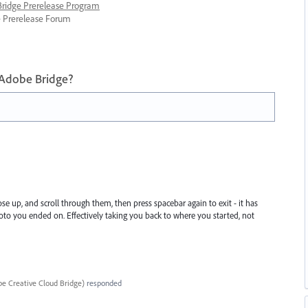
 Bridge Prerelease Program
ge Prerelease Forum
 Adobe Bridge?
 up, and scroll through them, then press spacebar again to exit - it has
oto you ended on. Effectively taking you back to where you started, not
e Creative Cloud Bridge
)
responded