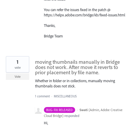
You can refer the issues fixed in the patch @
https://helpx.adobe.com/bridge/kb/fixed-issues.html
Thanks,
Bridge Team
1
moving thumbnails manually in Bridge
does not work. After move it reverts to
vote
prior placement by file name.
Vote
Whether in folder or in collections, manually moving
thumbnails does not stick.
1 comment
·
MISCELLANEOUS
·
Swati
(
Admin, Adobe Creative
BUG- FIX RELEASED
Cloud Bridge
)
responded
Hi,