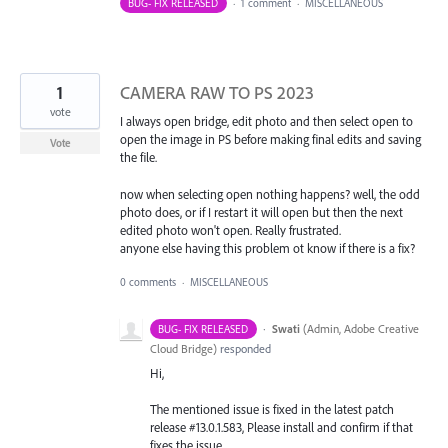
BUG- FIX RELEASED
·
1 comment
·
MISCELLANEOUS
1
CAMERA RAW TO PS 2023
vote
I always open bridge, edit photo and then select open to
open the image in PS before making final edits and saving
Vote
the file.
now when selecting open nothing happens? well, the odd
photo does, or if I restart it will open but then the next
edited photo won't open. Really frustrated.
anyone else having this problem ot know if there is a fix?
0 comments
·
MISCELLANEOUS
·
Swati
(
Admin, Adobe Creative
BUG- FIX RELEASED
Cloud Bridge
)
responded
Hi,
The mentioned issue is fixed in the latest patch
release #13.0.1.583, Please install and confirm if that
fixes the issue.