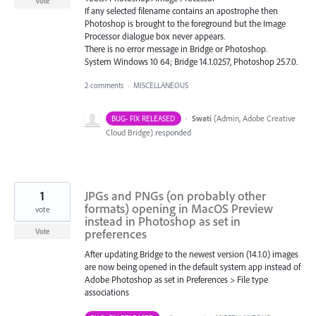
Vote
If any selected filename contains an apostrophe then
Photoshop is brought to the foreground but the Image
Processor dialogue box never appears.
There is no error message in Bridge or Photoshop.
System Windows 10 64; Bridge 14.1.0257, Photoshop 25.7.0.
2 comments
·
MISCELLANEOUS
·
Swati
(
Admin, Adobe Creative
BUG- FIX RELEASED
Cloud Bridge
)
responded
1
JPGs and PNGs (on probably other
formats) opening in MacOS Preview
vote
instead in Photoshop as set in
preferences
Vote
After updating Bridge to the newest version (14.1.0) images
are now being opened in the default system app instead of
Adobe Photoshop as set in Preferences > File type
associations