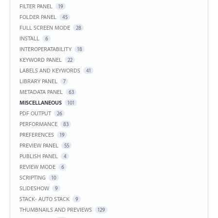
FILTER PANEL
19
FOLDER PANEL
45
FULL SCREEN MODE
28
INSTALL
6
INTEROPERATABILITY
18
KEYWORD PANEL
22
LABELS AND KEYWORDS
41
LIBRARY PANEL
7
METADATA PANEL
63
MISCELLANEOUS
101
PDF OUTPUT
26
PERFORMANCE
83
PREFERENCES
19
PREVIEW PANEL
55
PUBLISH PANEL
4
REVIEW MODE
6
SCRIPTING
10
SLIDESHOW
9
STACK- AUTO STACK
9
THUMBNAILS AND PREVIEWS
129