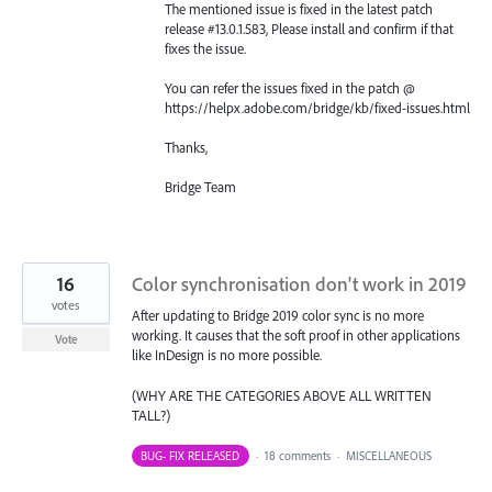
The mentioned issue is fixed in the latest patch
release #13.0.1.583, Please install and confirm if that
fixes the issue.
You can refer the issues fixed in the patch @
https://helpx.adobe.com/bridge/kb/fixed-issues.html
Thanks,
Bridge Team
16
Color synchronisation don't work in 2019
votes
After updating to Bridge 2019 color sync is no more
working. It causes that the soft proof in other applications
Vote
like InDesign is no more possible.
(WHY ARE THE CATEGORIES ABOVE ALL WRITTEN
TALL?)
BUG- FIX RELEASED
·
18 comments
·
MISCELLANEOUS