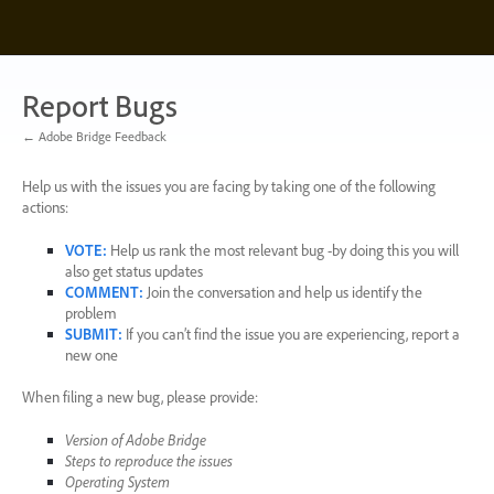
Skip
to
content
Report Bugs
← Adobe Bridge Feedback
Help us with the issues you are facing by taking one of the following
actions:
VOTE
:
Help us rank the most relevant bug -by doing this you will
also get status updates
COMMENT
:
Join the conversation and help us identify the
problem
SUBMIT
:
If you can’t find the issue you are experiencing, report a
new one
When filing a new bug, please provide:
Version of Adobe Bridge
Steps to reproduce the issues
Operating System