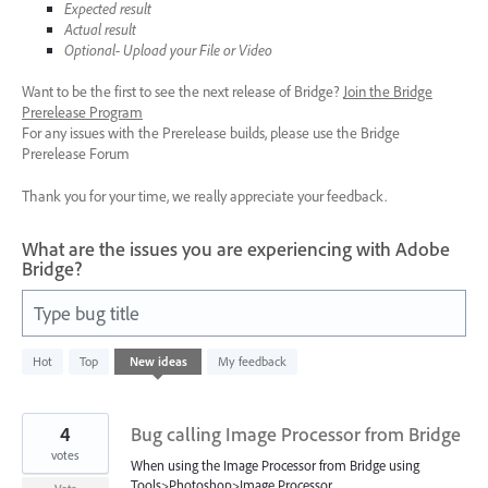
Expected result
Actual result
Optional- Upload your File or Video
Want to be the first to see the next release of Bridge?
Join the Bridge
Prerelease Program
For any issues with the Prerelease builds, please use the Bridge
Prerelease Forum
Thank you for your time, we really appreciate your feedback.
What are the issues you are experiencing with Adobe
Bridge?
Type bug title
5
Hot
Top
New
ideas
My feedback
results
found
4
Bug calling Image Processor from Bridge
votes
When using the Image Processor from Bridge using
Tools>Photoshop>Image Processor