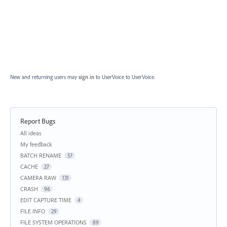
New and returning users may
sign in
to UserVoice
to UserVoice.
Report Bugs
Categories
All ideas
My feedback
BATCH RENAME
57
CACHE
27
CAMERA RAW
131
CRASH
96
EDIT CAPTURE TIME
4
FILE INFO
29
FILE SYSTEM OPERATIONS
89