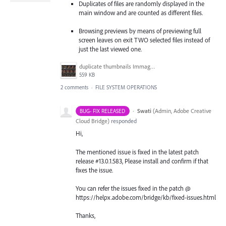
Duplicates of files are randomly displayed in the
main window and are counted as different files.
Browsing previews by means of previewing full
screen leaves on exit TWO selected files instead of
just the last viewed one.
duplicate thumbnails Immagine 2022-10-26 094807.jpg
559 KB
2 comments
·
FILE SYSTEM OPERATIONS
·
Swati
(
Admin, Adobe Creative
BUG- FIX RELEASED
Cloud Bridge
)
responded
Hi,
The mentioned issue is fixed in the latest patch
release #13.0.1.583, Please install and confirm if that
fixes the issue.
You can refer the issues fixed in the patch @
https://helpx.adobe.com/bridge/kb/fixed-issues.html
Thanks,