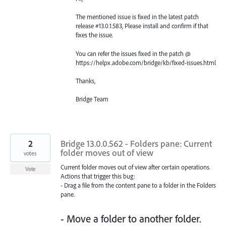
The mentioned issue is fixed in the latest patch
release #13.0.1.583, Please install and confirm if that
fixes the issue.
You can refer the issues fixed in the patch @
https://helpx.adobe.com/bridge/kb/fixed-issues.html
Thanks,
Bridge Team
2
Bridge 13.0.0.562 - Folders pane: Current
folder moves out of view
votes
Current folder moves out of view after certain operations.
Vote
Actions that trigger this bug:
- Drag a file from the content pane to a folder in the Folders
pane.
- Move a folder to another folder.