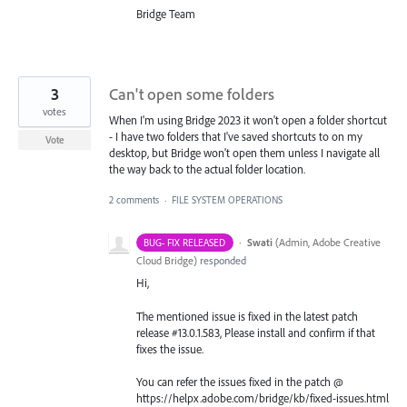
Bridge Team
3
Can't open some folders
votes
When I'm using Bridge 2023 it won't open a folder shortcut
- I have two folders that I've saved shortcuts to on my
Vote
desktop, but Bridge won't open them unless I navigate all
the way back to the actual folder location.
2 comments
·
FILE SYSTEM OPERATIONS
·
Swati
(
Admin, Adobe Creative
BUG- FIX RELEASED
Cloud Bridge
)
responded
Hi,
The mentioned issue is fixed in the latest patch
release #13.0.1.583, Please install and confirm if that
fixes the issue.
You can refer the issues fixed in the patch @
https://helpx.adobe.com/bridge/kb/fixed-issues.html