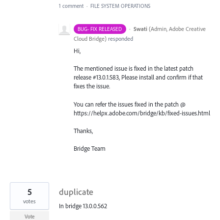
1 comment
·
FILE SYSTEM OPERATIONS
·
Swati
(
Admin, Adobe Creative
BUG- FIX RELEASED
Cloud Bridge
)
responded
Hi,
The mentioned issue is fixed in the latest patch
release #13.0.1.583, Please install and confirm if that
fixes the issue.
You can refer the issues fixed in the patch @
https://helpx.adobe.com/bridge/kb/fixed-issues.html
Thanks,
Bridge Team
5
duplicate
votes
In bridge 13.0.0.562
Vote