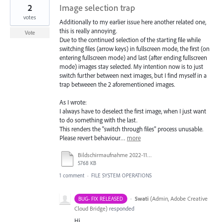
2
Image selection trap
votes
Additionally to my earlier issue here another related one,
this is really annoying.
Vote
Due to the continued selection of the starting file while
switching files (arrow keys) in fullscreen mode, the first (on
entering fullscreen mode) and last (after ending fullscreen
mode) images stay selected. My intention now is to just
switch further between next images, but I find myself in a
trap betweeen the 2 aforementioned images.
As I wrote:
I always have to deselect the first image, when I just want
to do something with the last.
This renders the "switch through files" process unusable.
Please revert behaviour…
more
Bildschirmaufnahme 2022-11-15 um 16.35.39.mov
5768 KB
1 comment
·
FILE SYSTEM OPERATIONS
·
Swati
(
Admin, Adobe Creative
BUG- FIX RELEASED
Cloud Bridge
)
responded
Hi,