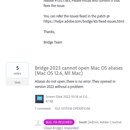
release #13.0.1.583, Please install and confirm if that
fixes the issue.
You can refer the issues fixed in the patch @
https://helpx.adobe.com/bridge/kb/fixed-issues.html
Thanks,
Bridge Team
5
Bridge 2023 cannot open Mac OS aliases
(Mac OS 12.6, M1 Mac)
votes
Aliases do not open, there is no error. They opened in
Vote
version 2022 without a problem.
Screen Shot 2022-10-18 at 5.05.54 PM.png
47 KB
7 comments
·
FILE SYSTEM OPERATIONS
·
Swati
(
Admin, Adobe Creative
BUG- FIX RELEASED
Cloud Bridge
)
responded