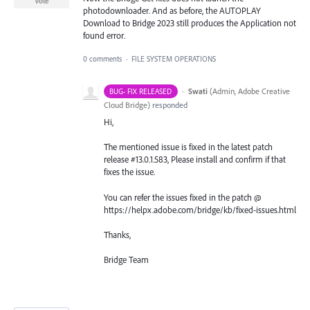
Vote
photodownloader. And as before, the AUTOPLAY
Download to Bridge 2023 still produces the Application not
found error.
0 comments
·
FILE SYSTEM OPERATIONS
·
Swati
(
Admin, Adobe Creative
BUG- FIX RELEASED
Cloud Bridge
)
responded
Hi,
The mentioned issue is fixed in the latest patch
release #13.0.1.583, Please install and confirm if that
fixes the issue.
You can refer the issues fixed in the patch @
https://helpx.adobe.com/bridge/kb/fixed-issues.html
Thanks,
Bridge Team