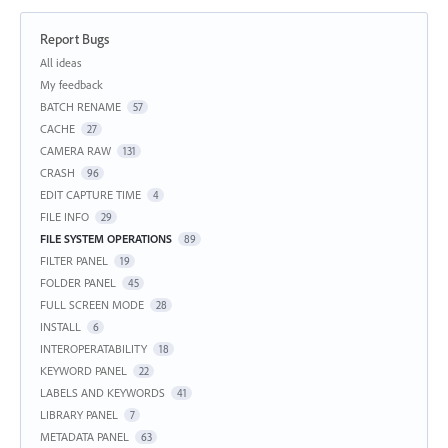
Report Bugs
Categories
All ideas
My feedback
BATCH RENAME
57
CACHE
27
CAMERA RAW
131
CRASH
96
EDIT CAPTURE TIME
4
FILE INFO
29
FILE SYSTEM OPERATIONS
89
FILTER PANEL
19
FOLDER PANEL
45
FULL SCREEN MODE
28
INSTALL
6
INTEROPERATABILITY
18
KEYWORD PANEL
22
LABELS AND KEYWORDS
41
LIBRARY PANEL
7
METADATA PANEL
63