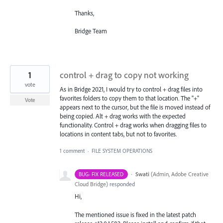
Thanks,
Bridge Team
1
control + drag to copy not working
vote
As in Bridge 2021, I would try to control + drag files into
favorites folders to copy them to that location. The "+"
Vote
appears next to the cursor, but the file is moved instead of
being copied. Alt + drag works with the expected
functionality. Control + drag works when dragging files to
locations in content tabs, but not to favorites.
1 comment
·
FILE SYSTEM OPERATIONS
·
Swati
(
Admin, Adobe Creative
BUG- FIX RELEASED
Cloud Bridge
)
responded
Hi,
The mentioned issue is fixed in the latest patch