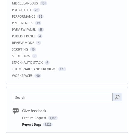
MISCELLANEOUS
101
PDF OUTPUT
26
PERFORMANCE
83
PREFERENCES
19
PREVIEW PANEL
55
PUBLISH PANEL
4
REVIEW MODE
6
SCRIPTING
10
SLIDESHOW
9
STACK- AUTO STACK
9
THUMBNAILS AND PREVIEWS
129
WORKSPACES
40
Search
Give feedback
Feature Request
1,143
Report Bugs
1,522