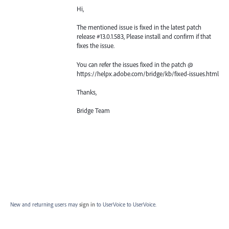
Hi,
The mentioned issue is fixed in the latest patch
release #13.0.1.583, Please install and confirm if that
fixes the issue.
You can refer the issues fixed in the patch @
https://helpx.adobe.com/bridge/kb/fixed-issues.html
Thanks,
Bridge Team
New and returning users may
sign in
to UserVoice
to UserVoice.