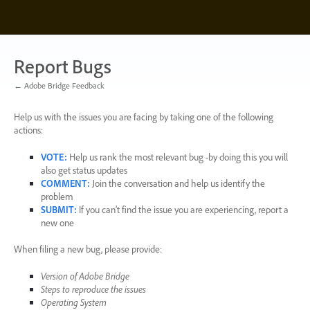
Skip
to
content
Report Bugs
← Adobe Bridge Feedback
Help us with the issues you are facing by taking one of the following
actions:
VOTE
:
Help us rank the most relevant bug -by doing this you will
also get status updates
COMMENT
:
Join the conversation and help us identify the
problem
SUBMIT
:
If you can’t find the issue you are experiencing, report a
new one
When filing a new bug, please provide:
Version of Adobe Bridge
Steps to reproduce the issues
Operating System