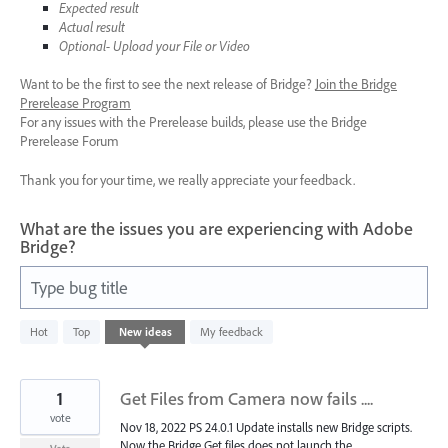
Expected result
Actual result
Optional- Upload your File or Video
Want to be the first to see the next release of Bridge?
Join the Bridge
Prerelease Program
For any issues with the Prerelease builds, please use the Bridge
Prerelease Forum
Thank you for your time, we really appreciate your feedback.
What are the issues you are experiencing with Adobe
Bridge?
Type bug title
7
Hot
Top
New
ideas
My feedback
results
found
1
Get Files from Camera now fails ....
vote
Nov 18, 2022 PS 24.0.1 Update installs new Bridge scripts.
Now the Bridge Get files does not launch the