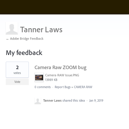
Tanner Laws
← Adobe Bridge Feedback
My feedback
1
2
Camera Raw ZOOM bug
result
found
votes
Camera RAW Issue.PNG
13989 KB
Vote
0 comments
·
Report Bugs
»
CAMERA RAW
Tanner Laws
shared this idea
·
Jan 9, 2019