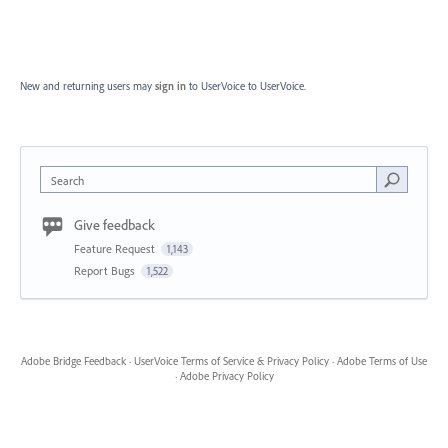
New and returning users may
sign in
to UserVoice
to UserVoice.
Search
Give feedback
Feature Request
1,143
Report Bugs
1,522
Adobe Bridge Feedback
·
UserVoice Terms of Service & Privacy Policy
·
Adobe Terms of Use
·
Adobe Privacy Policy