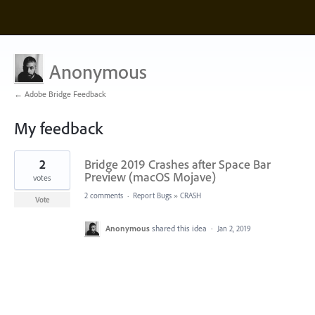
Anonymous
← Adobe Bridge Feedback
My feedback
1
2
Bridge 2019 Crashes after Space Bar
result
found
Preview (macOS Mojave)
votes
2 comments
·
Report Bugs
»
CRASH
Vote
Anonymous
shared this idea
·
Jan 2, 2019