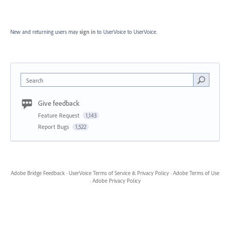
New and returning users may
sign in
to UserVoice
to UserVoice.
Search
Give feedback
Feature Request
1,143
Report Bugs
1,522
Adobe Bridge Feedback
·
UserVoice Terms of Service & Privacy Policy
·
Adobe Terms of Use
·
Adobe Privacy Policy