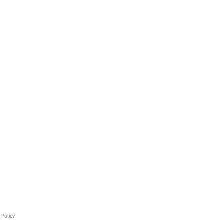
 Policy