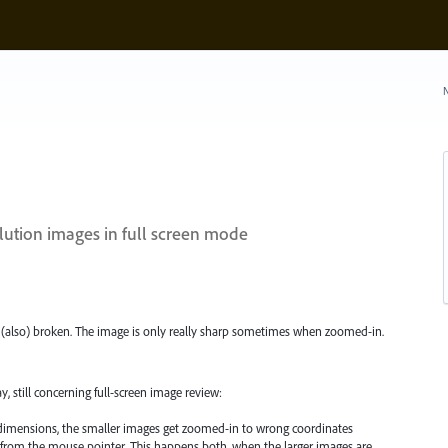
N
lution images in full screen mode
is (also) broken. The image is only really sharp sometimes when zoomed-in.
, still concerning full-screen image review:
dimensions, the smaller images get zoomed-in to wrong coordinates
y from the mouse pointer. This happens both, when the larger images are