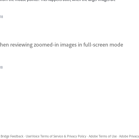
018
 when reviewing zoomed-in images in full-screen mode
18
Bridge Feedback
·
UserVoice Terms of Service & Privacy Policy
·
Adobe Terms of Use
·
Adobe Privacy