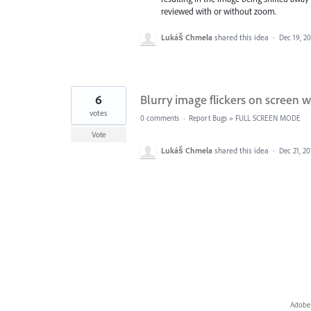
reviewed with or without zoom.
Lukáš Chmela
shared this idea
·
Dec 19, 2
6
Blurry image flickers on screen
votes
0 comments
·
Report Bugs
»
FULL SCREEN MODE
Vote
Lukáš Chmela
shared this idea
·
Dec 21, 20
Adobe 