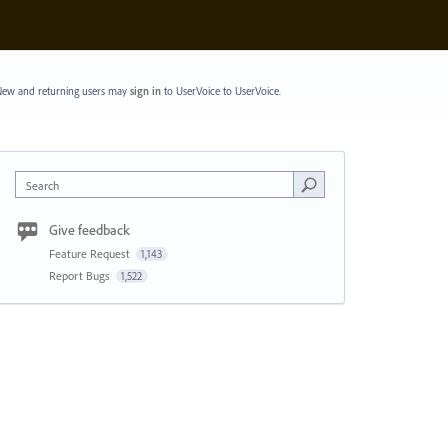
ew and returning users may
sign in
to UserVoice
to UserVoice.
Search
Give feedback
Feature Request
1,143
Report Bugs
1,522