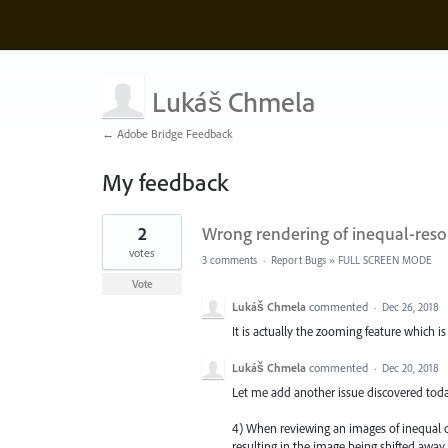
Lukáš Chmela
← Adobe Bridge Feedback
My feedback
2
2
Wrong rendering of inequal-reso
results
found
votes
3 comments
·
Report Bugs
»
FULL SCREEN MODE
Vote
Lukáš Chmela
commented
·
Dec 26, 2018
It is actually the zooming feature which 
Lukáš Chmela
commented
·
Dec 20, 2018
Let me add another issue discovered today
4) When reviewing an images of inequal 
resulting in the image being shifted awa