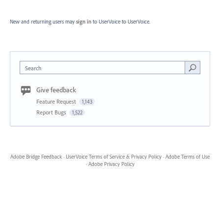
New and returning users may
sign in
to UserVoice
to UserVoice.
Search
Give feedback
Feature Request
1,143
Report Bugs
1,522
Adobe Bridge Feedback
·
UserVoice Terms of Service & Privacy Policy
·
Adobe Terms of Use
·
Adobe Privacy Policy