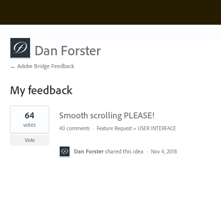
Dan Forster
← Adobe Bridge Feedback
My feedback
1
64
Smooth scrolling PLEASE!
result
found
votes
40 comments
·
Feature Request
»
USER INTERFACE
Vote
Dan Forster
shared this idea
·
Nov 4, 2018