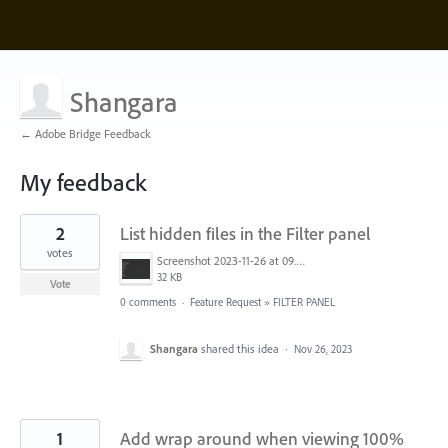
Shangara
← Adobe Bridge Feedback
My feedback
2
2
List hidden files in the Filter panel
results
found
votes
Screenshot 2023-11-26 at 09.52.58.png
32 KB
Vote
0 comments
·
Feature Request
»
FILTER PANEL
Shangara
shared this idea
·
Nov 26, 2023
1
Add wrap around when viewing 100%