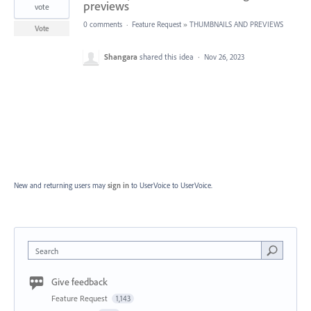
previews
vote
0 comments
·
Feature Request
»
THUMBNAILS AND PREVIEWS
Vote
Shangara
shared this idea
·
Nov 26, 2023
New and returning users may
sign in
to UserVoice
to UserVoice.
Search
Give feedback
Feature Request
1,143