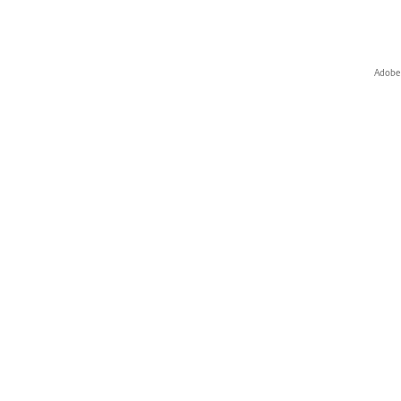
Adobe 