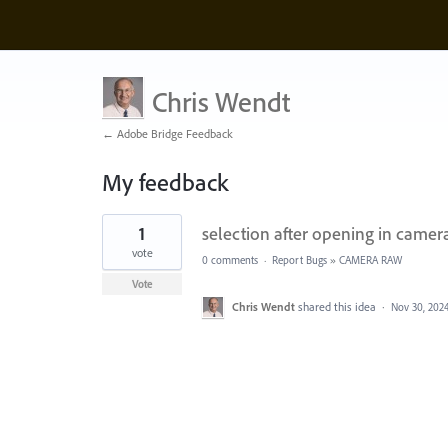
Chris Wendt
← Adobe Bridge Feedback
My feedback
1
1
selection after opening in camera
result
found
vote
0 comments
·
Report Bugs
»
CAMERA RAW
Vote
Chris Wendt
shared this idea
·
Nov 30, 202