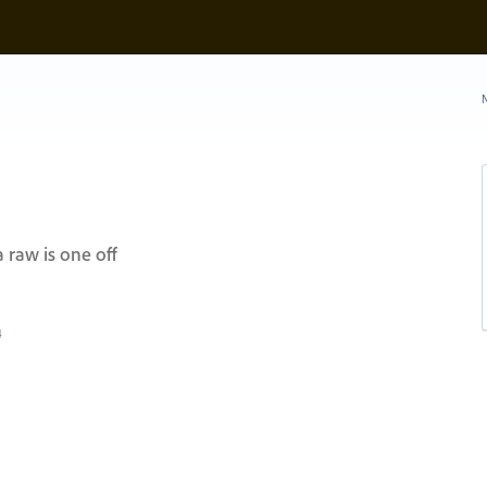
N
 raw is one off
4