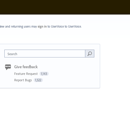
ew and returning users may
sign in
to UserVoice
to UserVoice.
Search
Give feedback
Feature Request
1,143
Report Bugs
1,522