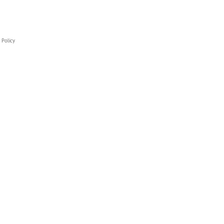
 Policy