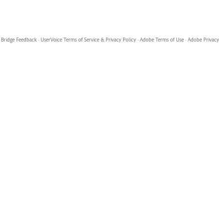
Bridge Feedback
·
UserVoice Terms of Service & Privacy Policy
·
Adobe Terms of Use
·
Adobe Privacy