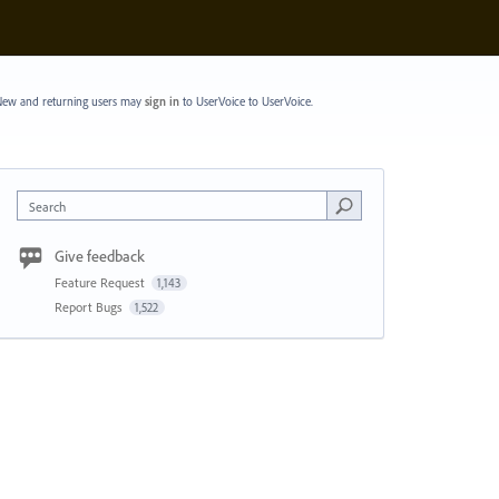
ew and returning users may
sign in
to UserVoice
to UserVoice.
Search
Give feedback
Feature Request
1,143
Report Bugs
1,522