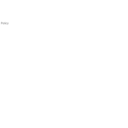
 Policy