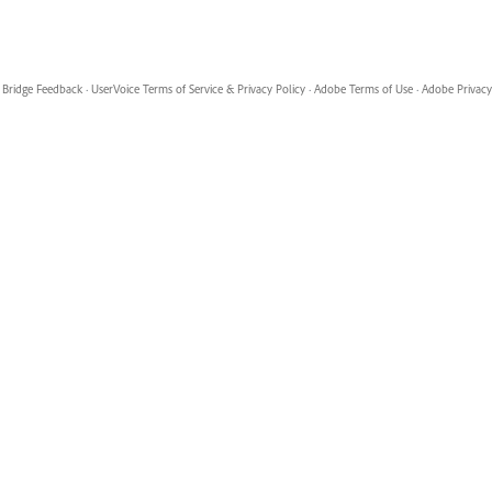
Bridge Feedback
·
UserVoice Terms of Service & Privacy Policy
·
Adobe Terms of Use
·
Adobe Privacy