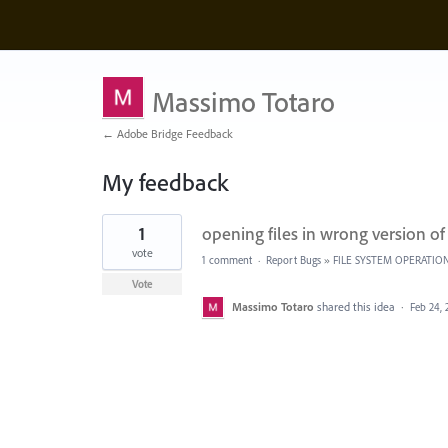
Massimo Totaro
← Adobe Bridge Feedback
My feedback
1
1
opening files in wrong version of
result
found
vote
1 comment
·
Report Bugs
»
FILE SYSTEM OPERATIO
Vote
Massimo Totaro
shared this idea
·
Feb 24, 