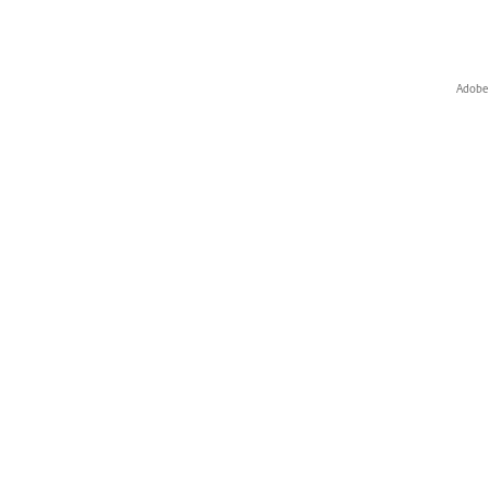
Adobe 