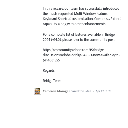
In this release, our team has successfully introduced
the much-requested Multi-Window feature,
Keyboard Shortcut customisation, Compress/Extract
capability along with other enhancements.
For a complete list of features available in Bridge
2024 (v14.0), please refer to the community post :
https://community.adobe.com/t5/bridge-
discussions/adobe-bridge-14-0-is-now-available/td-
p/14081355
Regards,
Bridge Team
Cameron Moraga
shared this idea
·
Apr 12, 2023