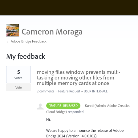
Cameron Moraga
← Adobe Bridge Feedback
My feedback
1
5
moving files window prevents multi-
result
found
tasking or moving other files from
votes
multiple memory cards at once
Vote
2 comments
·
Feature Request
»
USER INTERFACE
·
Swati
(
Admin, Adobe Creative
FEATURE- RELEASED
Cloud Bridge
)
responded
Hi,
We are happy to announce the release of Adobe
Bridge 2024 (Version 14.0.0.102).