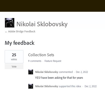
Nikolai Sklobovsky
← Adobe Bridge Feedback
My feedback
1
25
Collection Sets
result
found
votes
9 comments
·
Feature Request
Vote
Nikolai Sklobovsky
commented
·
Dec 2, 2022
YES! have been asking for that for years
Nikolai Sklobovsky
supported this idea
·
Dec 2, 2022