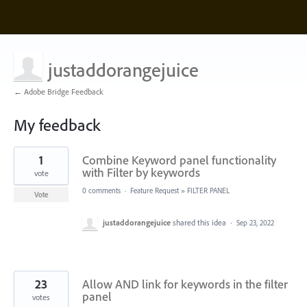
justaddorangejuice
← Adobe Bridge Feedback
My feedback
2
1
Combine Keyword panel functionality
results
found
with Filter by keywords
vote
0 comments
·
Feature Request
»
FILTER PANEL
Vote
justaddorangejuice
shared this idea
·
Sep 23, 2022
23
Allow AND link for keywords in the filter
panel
votes