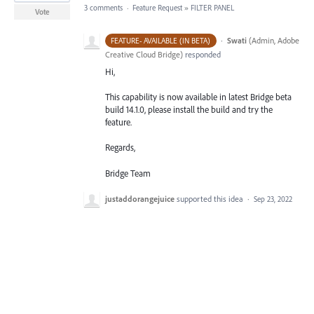
3 comments
·
Feature Request
»
FILTER PANEL
Vote
·
Swati
(
Admin, Adobe
FEATURE- AVAILABLE (IN BETA)
Creative Cloud Bridge
)
responded
Hi,
This capability is now available in latest Bridge beta
build 14.1.0, please install the build and try the
feature.
Regards,
Bridge Team
justaddorangejuice
supported this idea
·
Sep 23, 2022