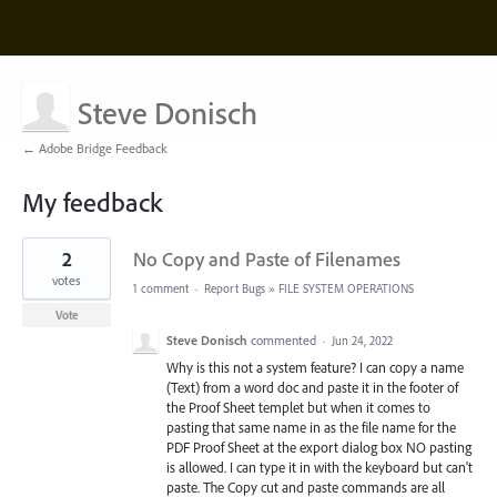
Steve Donisch
← Adobe Bridge Feedback
My feedback
1
2
No Copy and Paste of Filenames
result
found
votes
1 comment
·
Report Bugs
»
FILE SYSTEM OPERATIONS
Vote
Steve Donisch
commented
·
Jun 24, 2022
Why is this not a system feature? I can copy a name
(Text) from a word doc and paste it in the footer of
the Proof Sheet templet but when it comes to
pasting that same name in as the file name for the
PDF Proof Sheet at the export dialog box NO pasting
is allowed. I can type it in with the keyboard but can't
paste. The Copy cut and paste commands are all