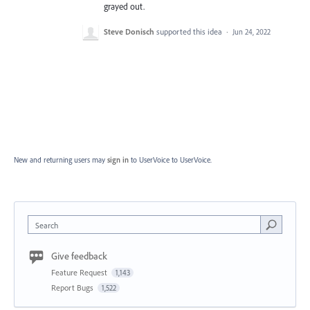
grayed out.
Steve Donisch
supported this idea
·
Jun 24, 2022
New and returning users may
sign in
to UserVoice
to UserVoice.
Search
Give feedback
Feature Request
1,143
Report Bugs
1,522