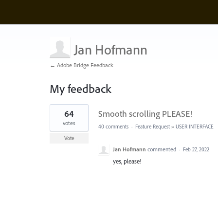
Jan Hofmann
← Adobe Bridge Feedback
My feedback
1
64
Smooth scrolling PLEASE!
result
found
votes
40 comments
·
Feature Request
»
USER INTERFACE
Vote
Jan Hofmann
commented
·
Feb 27, 2022
yes, please!