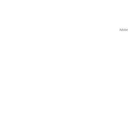
Adobe 