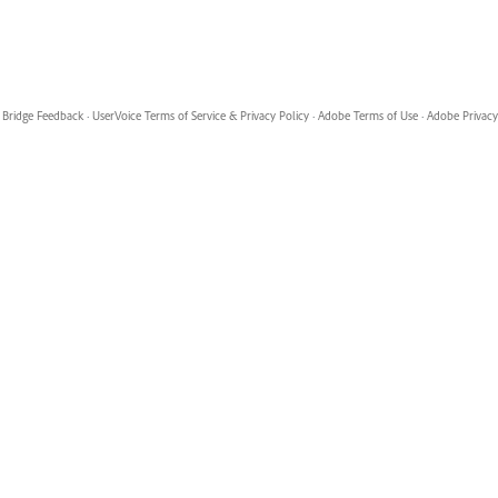
Bridge Feedback
·
UserVoice Terms of Service & Privacy Policy
·
Adobe Terms of Use
·
Adobe Privacy