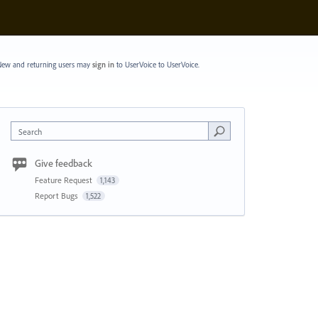
ew and returning users may
sign in
to UserVoice
to UserVoice.
Search
Give feedback
Feature Request
1,143
Report Bugs
1,522