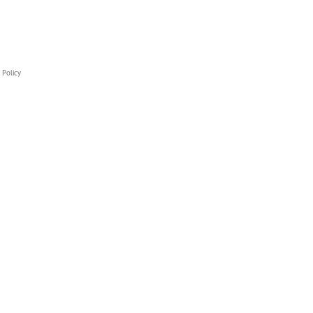
 Policy