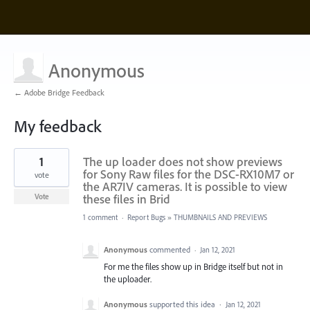
Anonymous
← Adobe Bridge Feedback
My feedback
3
1
The up loader does not show previews
results
found
for Sony Raw files for the DSC-RX10M7 or
vote
the AR7IV cameras. It is possible to view
these files in Brid
Vote
1 comment
·
Report Bugs
»
THUMBNAILS AND PREVIEWS
Anonymous
commented
·
Jan 12, 2021
For me the files show up in Bridge itself but not in
the uploader.
Anonymous
supported this idea
·
Jan 12, 2021