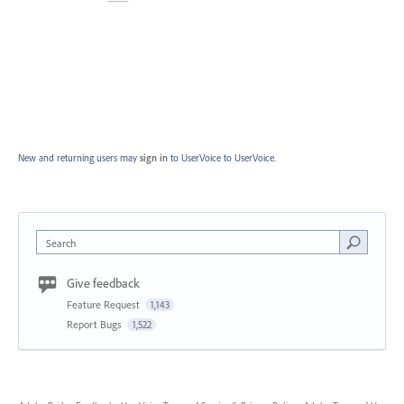
New and returning users may
sign in
to UserVoice
to UserVoice.
Search
Give feedback
Feature Request
1,143
Report Bugs
1,522