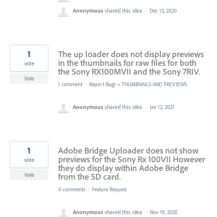
Anonymous
shared this idea
·
Dec 13, 2020
1
The up loader does not display previews
in the thumbnails for raw files for both
vote
the Sony RX100MVII and the Sony 7RIV.
Vote
1 comment
·
Report Bugs
»
THUMBNAILS AND PREVIEWS
Anonymous
shared this idea
·
Jan 12, 2021
1
Adobe Bridge Uploader does not show
previews for the Sony Rx 100VII However
vote
they do display within Adobe Bridge
from the SD card.
Vote
0 comments
·
Feature Request
Anonymous
shared this idea
·
Nov 19, 2020