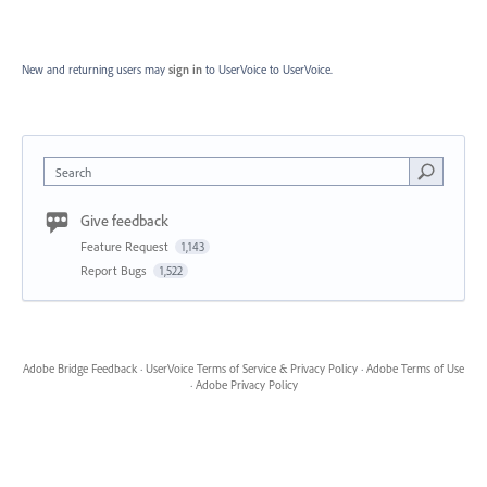
New and returning users may
sign in
to UserVoice
to UserVoice.
Search
Give feedback
Feature Request
1,143
Report Bugs
1,522
Adobe Bridge Feedback
·
UserVoice Terms of Service & Privacy Policy
·
Adobe Terms of Use
·
Adobe Privacy Policy