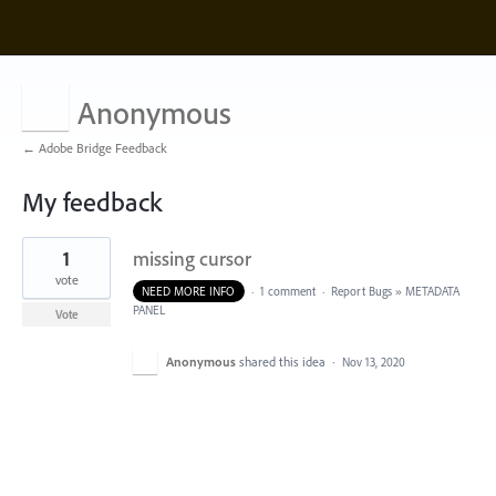
Anonymous
← Adobe Bridge Feedback
My feedback
1
1
missing cursor
result
found
vote
NEED MORE INFO
·
1 comment
·
Report Bugs
»
METADATA
PANEL
Vote
Anonymous
shared this idea
·
Nov 13, 2020