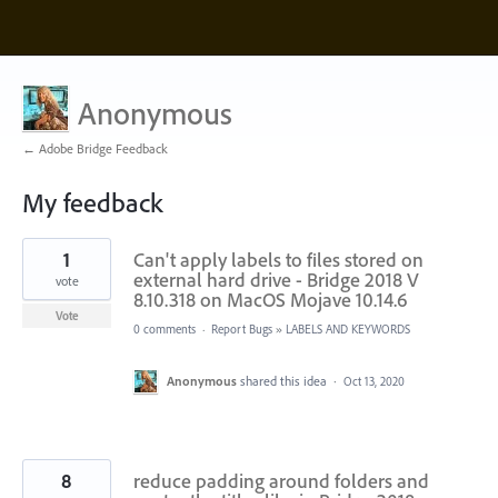
Anonymous
← Adobe Bridge Feedback
My feedback
3
1
Can't apply labels to files stored on
results
found
external hard drive - Bridge 2018 V
vote
8.10.318 on MacOS Mojave 10.14.6
Vote
0 comments
·
Report Bugs
»
LABELS AND KEYWORDS
Anonymous
shared this idea
·
Oct 13, 2020
8
reduce padding around folders and