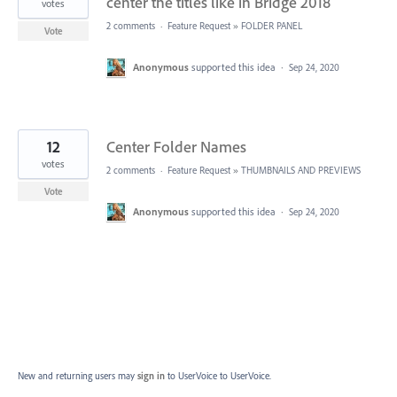
center the titles like in Bridge 2018
votes
2 comments
·
Feature Request
»
FOLDER PANEL
Vote
Anonymous
supported this idea
·
Sep 24, 2020
12
Center Folder Names
votes
2 comments
·
Feature Request
»
THUMBNAILS AND PREVIEWS
Vote
Anonymous
supported this idea
·
Sep 24, 2020
New and returning users may
sign in
to UserVoice
to UserVoice.