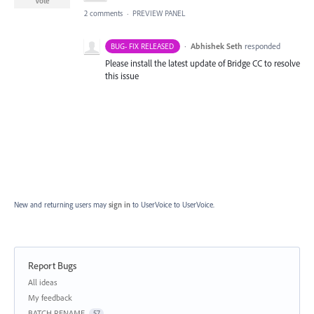
Vote
2 comments
·
PREVIEW PANEL
·
Abhishek Seth
responded
BUG- FIX RELEASED
Please install the latest update of Bridge CC to resolve
this issue
New and returning users may
sign in
to UserVoice
to UserVoice.
Report Bugs
Categories
All ideas
My feedback
BATCH RENAME
57