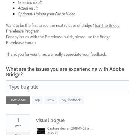
Expected result
Actual result
Optional- Upload your File or Video
Want to be the first to see the next release of Bridge?
Join the Bridge
Prerelease Program
For any issues with the Prerelease builds, please use the Bridge
Prerelease Forum
Thank you for your time, we really appreciate your feedback.
What are the issues you are experiencing with Adobe
Bridge?
Type bug title
1
Hot
ideas
Top
New
My feedback
result
found
1
visuel bogue
vote
Capture d’écran 2018-11-05 à 15.11.36.png
2075 KB