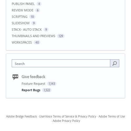
PUBLISH PANEL
4
REVIEW MODE
6
SCRIPTING
10
SLIDESHOW
9
STACK- AUTO STACK
9
THUMBNAILS AND PREVIEWS
129
WORKSPACES
40
Search
Give feedback
Feature Request
1,143
Report Bugs
1,522
Adobe Bridge Feedback
·
UserVoice Terms of Service & Privacy Policy
·
Adobe Terms of Use
·
Adobe Privacy Policy