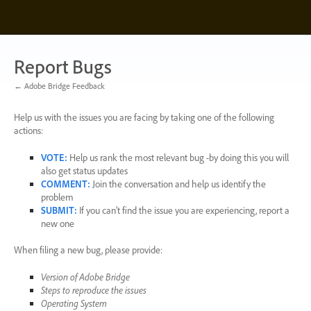
Skip
to
content
Report Bugs
← Adobe Bridge Feedback
Help us with the issues you are facing by taking one of the following
actions:
VOTE
:
Help us rank the most relevant bug -by doing this you will
also get status updates
COMMENT
:
Join the conversation and help us identify the
problem
SUBMIT
:
If you can’t find the issue you are experiencing, report a
new one
When filing a new bug, please provide:
Version of Adobe Bridge
Steps to reproduce the issues
Operating System