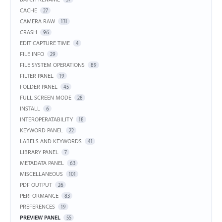
CACHE
27
CAMERA RAW
131
CRASH
96
EDIT CAPTURE TIME
4
FILE INFO
29
FILE SYSTEM OPERATIONS
89
FILTER PANEL
19
FOLDER PANEL
45
FULL SCREEN MODE
28
INSTALL
6
INTEROPERATABILITY
18
KEYWORD PANEL
22
LABELS AND KEYWORDS
41
LIBRARY PANEL
7
METADATA PANEL
63
MISCELLANEOUS
101
PDF OUTPUT
26
PERFORMANCE
83
PREFERENCES
19
PREVIEW PANEL
55