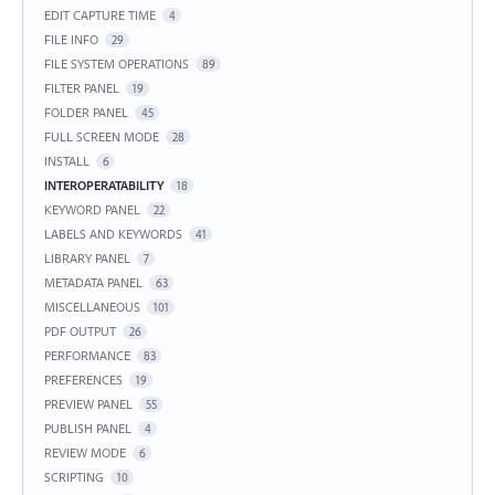
EDIT CAPTURE TIME
4
FILE INFO
29
FILE SYSTEM OPERATIONS
89
FILTER PANEL
19
FOLDER PANEL
45
FULL SCREEN MODE
28
INSTALL
6
INTEROPERATABILITY
18
KEYWORD PANEL
22
LABELS AND KEYWORDS
41
LIBRARY PANEL
7
METADATA PANEL
63
MISCELLANEOUS
101
PDF OUTPUT
26
PERFORMANCE
83
PREFERENCES
19
PREVIEW PANEL
55
PUBLISH PANEL
4
REVIEW MODE
6
SCRIPTING
10