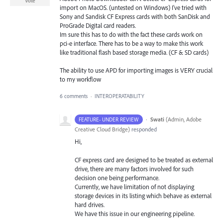
Vote
import on MacOS. (untested on Windows) I've tried with
Sony and Sandisk CF Express cards with both SanDisk and
ProGrade Digital card readers.
Im sure this has to do with the fact these cards work on
pci-e interface. There has to be a way to make this work
like traditional flash based storage media. (CF & SD cards)
The ability to use APD for importing images is VERY crucial
to my workflow
6 comments
·
INTEROPERATABILITY
·
Swati
(
Admin, Adobe
FEATURE- UNDER REVIEW
Creative Cloud Bridge
)
responded
Hi,
CF express card are designed to be treated as external
drive, there are many factors involved for such
decision one being performance.
Currently, we have limitation of not displaying
storage devices in its listing which behave as external
hard drives.
We have this issue in our engineering pipeline.