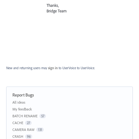
Thanks,
Bridge Team
New and returning users may
sign in
to UserVoice
to UserVoice.
Report Bugs
Categories
All ideas
My feedback
BATCH RENAME
57
CACHE
27
CAMERA RAW
131
CRASH
96