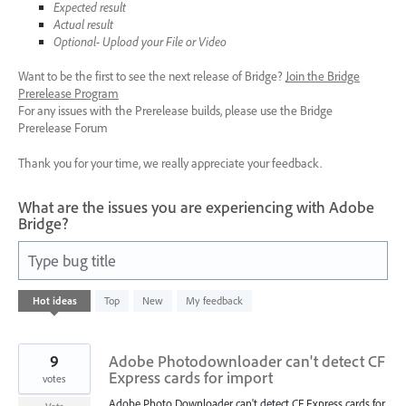
Expected result
Actual result
Optional- Upload your File or Video
Want to be the first to see the next release of Bridge?
Join the Bridge
Prerelease Program
For any issues with the Prerelease builds, please use the Bridge
Prerelease Forum
Thank you for your time, we really appreciate your feedback.
What are the issues you are experiencing with Adobe
Bridge?
Type bug title
1
Hot
ideas
Top
New
My feedback
result
found
9
Adobe Photodownloader can't detect CF
Express cards for import
votes
Adobe Photo Downloader can't detect CF Express cards for