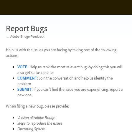
Skip
to
content
Report Bugs
← Adobe Bridge Feedback
Help us with the issues you are facing by taking one of the following
actions:
VOTE
:
Help us rank the most relevant bug -by doing this you will
also get status updates
COMMENT
:
Join the conversation and help us identify the
problem
SUBMIT
:
If you can’t find the issue you are experiencing, report a
new one
When filing a new bug, please provide:
Version of Adobe Bridge
Steps to reproduce the issues
Operating System