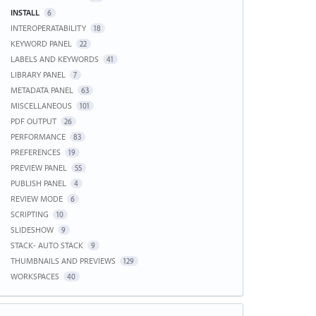
INSTALL
6
INTEROPERATABILITY
18
KEYWORD PANEL
22
LABELS AND KEYWORDS
41
LIBRARY PANEL
7
METADATA PANEL
63
MISCELLANEOUS
101
PDF OUTPUT
26
PERFORMANCE
83
PREFERENCES
19
PREVIEW PANEL
55
PUBLISH PANEL
4
REVIEW MODE
6
SCRIPTING
10
SLIDESHOW
9
STACK- AUTO STACK
9
THUMBNAILS AND PREVIEWS
129
WORKSPACES
40