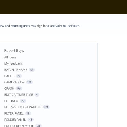
ew and returning users may
sign in
to UserVoice
to UserVoice.
Report Bugs
Categories
All ideas
My feedback
BATCH RENAME
57
CACHE
27
CAMERA RAW
131
CRASH
96
EDIT CAPTURE TIME
4
FILE INFO
29
FILE SYSTEM OPERATIONS
89
FILTER PANEL
19
FOLDER PANEL
45
FULL SCREEN MODE
28