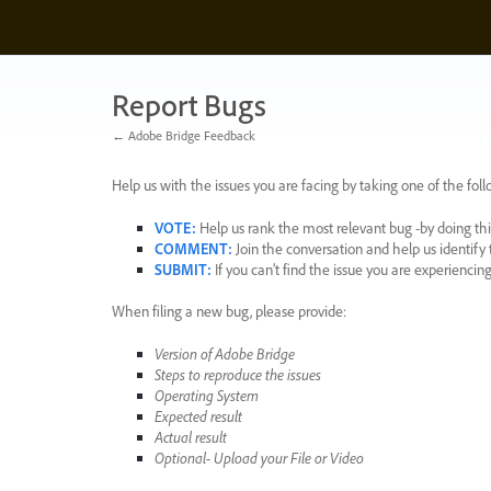
Skip
to
content
Report Bugs
← Adobe Bridge Feedback
Help us with the issues you are facing by taking one of the foll
VOTE
:
Help us rank the most relevant bug -by doing this
COMMENT
:
Join the conversation and help us identif
SUBMIT
:
If you can’t find the issue you are experienci
When filing a new bug, please provide:
Version of Adobe Bridge
Steps to reproduce the issues
Operating System
Expected result
Actual result
Optional- Upload your File or Video