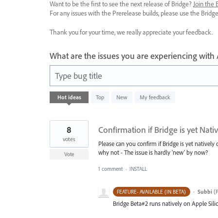
Want to be the first to see the next release of Bridge?
Join the
For any issues with the Prerelease builds, please use the Brid
Thank you for your time, we really appreciate your feedback.
What are the issues you are experiencing with
Type bug title
1
Hot
ideas
Top
New
My feedback
result
found
8
Confirmation if Bridge is yet Nat
votes
Please can you confirm if Bridge is yet natively
why not - The issue is hardly 'new' by now?
Vote
1 comment
·
INSTALL
·
Subbi
(
P
FEATURE- AVAILABLE (IN BETA)
Bridge Beta#2 runs natively on Apple Sil