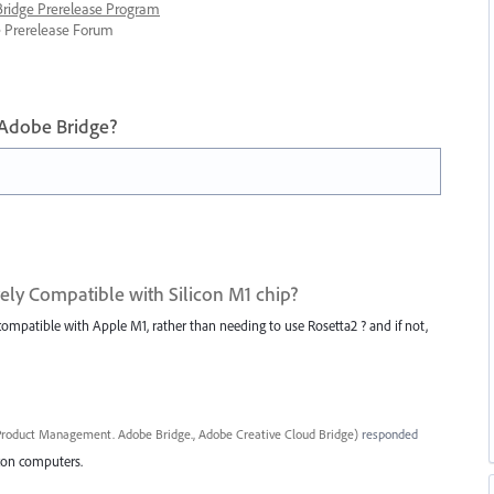
 Bridge Prerelease Program
ge Prerelease Forum
 Adobe Bridge?
ively Compatible with Silicon M1 chip?
 compatible with Apple M1, rather than needing to use Rosetta2 ? and if not,
roduct Management. Adobe Bridge., Adobe Creative Cloud Bridge
)
responded
icon computers.