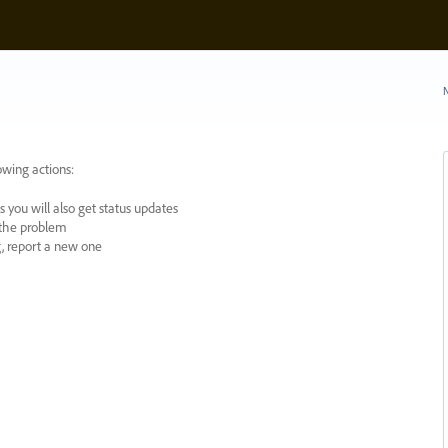
N
owing actions:
 you will also get status updates
y the problem
ng, report a new one