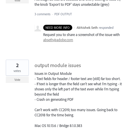
Vote
the knob 'Export to PDF' stays unselectable (grey)
3 comments
·
PDF OUTPUT
·
Abhishek Seth
responded
NEED MORE INFO
Request you to share a screenshot of the issue with
abseth@adobe.com
2
output module issues
votes
Issues in Output Module
- Text fields for header / footer text are (still) far too short.
Vote
- If text is longer than the field can't see what I'm typing - it
shows only the left part of the text even while I'm typing
beyond the field
- Crash on generating PDF
Can't work with CC2019, too many issues. Going back to
CC2018 for the time being.
Mac OS 10.13.6 / Bridge 8.1.0.383