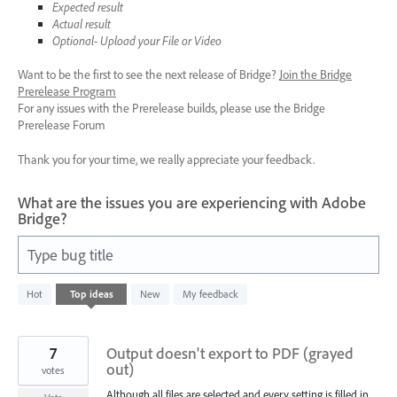
Expected result
Actual result
Optional- Upload your File or Video
Want to be the first to see the next release of Bridge?
Join the Bridge
Prerelease Program
For any issues with the Prerelease builds, please use the Bridge
Prerelease Forum
Thank you for your time, we really appreciate your feedback.
What are the issues you are experiencing with Adobe
Bridge?
Type bug title
3
Hot
Top
ideas
New
My feedback
results
found
7
Output doesn't export to PDF (grayed
out)
votes
Although all files are selected and every setting is filled in,