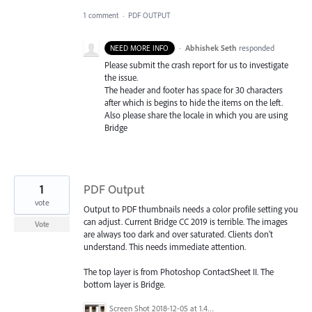
1 comment
·
PDF OUTPUT
·
Abhishek Seth
responded
NEED MORE INFO
Please submit the crash report for us to investigate
the issue.
The header and footer has space for 30 characters
after which is begins to hide the items on the left.
Also please share the locale in which you are using
Bridge
1
PDF Output
vote
Output to PDF thumbnails needs a color profile setting you
can adjust. Current Bridge CC 2019 is terrible. The images
Vote
are always too dark and over saturated. Clients don't
understand. This needs immediate attention.
The top layer is from Photoshop ContactSheet II. The
bottom layer is Bridge.
Screen Shot 2018-12-05 at 1.41.46 PM.png