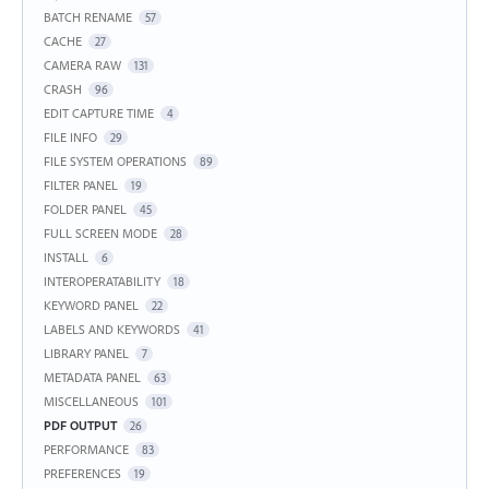
BATCH RENAME
57
CACHE
27
CAMERA RAW
131
CRASH
96
EDIT CAPTURE TIME
4
FILE INFO
29
FILE SYSTEM OPERATIONS
89
FILTER PANEL
19
FOLDER PANEL
45
FULL SCREEN MODE
28
INSTALL
6
INTEROPERATABILITY
18
KEYWORD PANEL
22
LABELS AND KEYWORDS
41
LIBRARY PANEL
7
METADATA PANEL
63
MISCELLANEOUS
101
PDF OUTPUT
26
PERFORMANCE
83
PREFERENCES
19