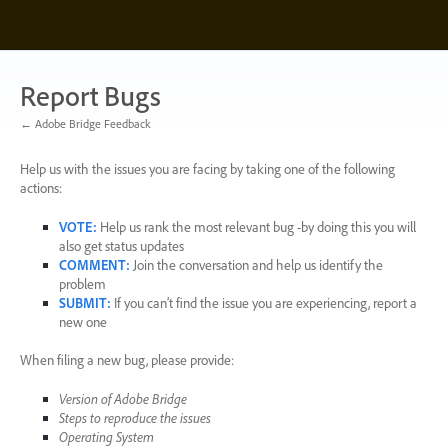
Skip
to
content
Report Bugs
← Adobe Bridge Feedback
Help us with the issues you are facing by taking one of the following
actions:
VOTE
:
Help us rank the most relevant bug -by doing this you will
also get status updates
COMMENT
:
Join the conversation and help us identify the
problem
SUBMIT
:
If you can’t find the issue you are experiencing, report a
new one
When filing a new bug, please provide:
Version of Adobe Bridge
Steps to reproduce the issues
Operating System