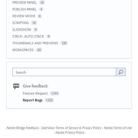
PREVIEW PANEL
55
PUBLISH PANEL
4
REVIEW MODE
6
SCRIPTING
10
SLIDESHOW
9
STACK- AUTO STACK
9
THUMBNAILS AND PREVIEWS
129
WORKSPACES
40
Search
Give feedback
Feature Request
1,143
Report Bugs
1,522
Adobe Bridge Feedback
·
UserVoice Terms of Service & Privacy Policy
·
Adobe Terms of Use
·
Adobe Privacy Policy