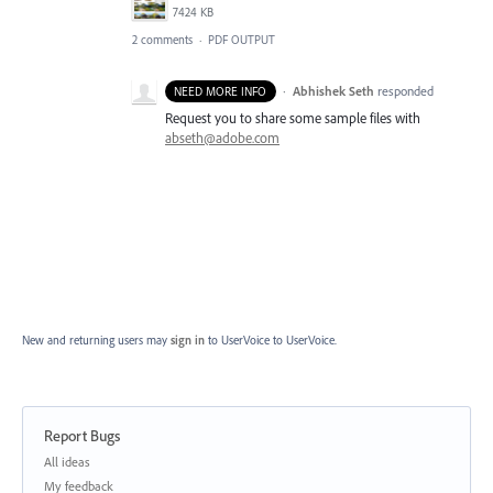
7424 KB
2 comments
·
PDF OUTPUT
·
Abhishek Seth
responded
NEED MORE INFO
Request you to share some sample files with
abseth@adobe.com
New and returning users may
sign in
to UserVoice
to UserVoice.
Report Bugs
Categories
All ideas
My feedback