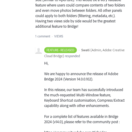
feature where users could compare contents of two folders
and even move photos between folders. All other panels
could apply to both folders (filtering, metadata, etc.).
Having two views side by side would be the greatest
additional feature to Bridge!
1 comment
·
VIEWS
·
Swati
(
Admin, Adobe Creative
FEATURE- RELEASED
Cloud Bridge
)
responded
Hi,
We are happy to announce the release of Adobe
Bridge 2024 (Version 14.0.0.102).
In this release, our team has successfully introduced
the much-requested Multi-Window feature,
Keyboard Shortcut customisation, Compress/Extract
capability along with other enhancements.
For a complete list of features available in Bridge
2024 (v14.0), please refer to the community post :