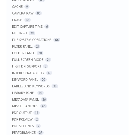
43
CACHE
9
CAMERA RAW
85
CRASH
18
EDIT CAPTURE TIME
6
FILE INFO
39
FILE SYSTEM OPERATIONS
66
FILTER PANEL
21
FOLDER PANEL
30
FULL SCREEN MODE
21
HIGH DPI SUPPORT
2
INTEROPERATABILITY
17
KEYWORD PANEL
20
LABELS AND KEYWORDS
38
LIBRARY PANEL
10
METADATA PANEL
36
MISCELLANEOUS
46
PDF OUTPUT
14
PDF PREVIEW
2
PDF SETTINGS
2
PERFORMANCE
27