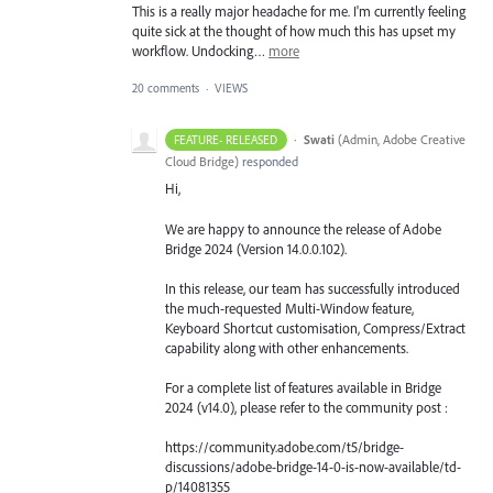
This is a really major headache for me. I'm currently feeling
quite sick at the thought of how much this has upset my
workflow. Undocking…
more
20 comments
·
VIEWS
·
Swati
(
Admin, Adobe Creative
FEATURE- RELEASED
Cloud Bridge
)
responded
Hi,
We are happy to announce the release of Adobe
Bridge 2024 (Version 14.0.0.102).
In this release, our team has successfully introduced
the much-requested Multi-Window feature,
Keyboard Shortcut customisation, Compress/Extract
capability along with other enhancements.
For a complete list of features available in Bridge
2024 (v14.0), please refer to the community post :
https://community.adobe.com/t5/bridge-
discussions/adobe-bridge-14-0-is-now-available/td-
p/14081355