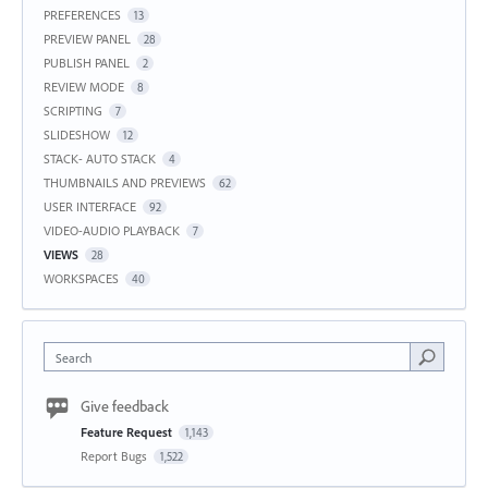
PREFERENCES
13
PREVIEW PANEL
28
PUBLISH PANEL
2
REVIEW MODE
8
SCRIPTING
7
SLIDESHOW
12
STACK- AUTO STACK
4
THUMBNAILS AND PREVIEWS
62
USER INTERFACE
92
VIDEO-AUDIO PLAYBACK
7
VIEWS
28
WORKSPACES
40
Search
Give feedback
Feature Request
1,143
Report Bugs
1,522