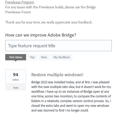
Prerelease Program
For any issues with the Prerelease builds, please use the Bridge
Prerelease Forum
Thank you for your time, we really appreciate your feedback.
How can we improve Adobe Bridge?
Type feature request title
3
Hot
ideas
Top
New
My feedback
results
found
94
Restore multiple windows!
votes
Bridge 2023 was installed today, and at first, I was pleased
with the new multiple tabs idea, but it doesn't work for my
Vote
workflow. I have up to six instances of Bridge open at any
one time, across two monitors, to compare the contents of
folders in a relatively complex version control process. So, I
closed the extra tabs and went to open my new windows
and was stunned to find I no longer could.