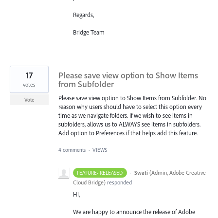
Regards,
Bridge Team
17
Please save view option to Show Items
from Subfolder
votes
Please save view option to Show Items from Subfolder. No
Vote
reason why users should have to select this option every
time as we navigate folders. If we wish to see items in
subfolders, allows us to ALWAYS see items in subfolders.
Add option to Preferences if that helps add this feature.
4 comments
·
VIEWS
·
Swati
(
Admin, Adobe Creative
FEATURE- RELEASED
Cloud Bridge
)
responded
Hi,
We are happy to announce the release of Adobe