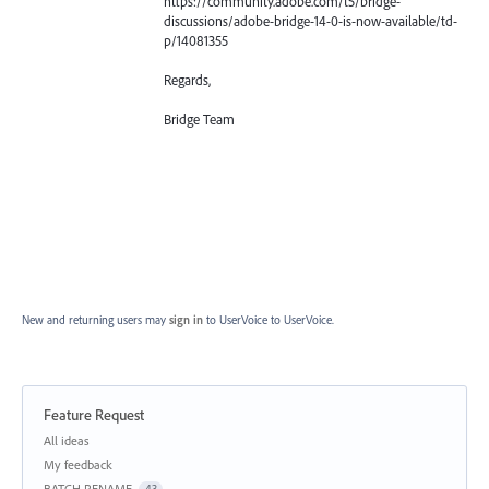
https://community.adobe.com/t5/bridge-
discussions/adobe-bridge-14-0-is-now-available/td-
p/14081355
Regards,
Bridge Team
New and returning users may
sign in
to UserVoice
to UserVoice.
Feature Request
Categories
All ideas
My feedback
BATCH RENAME