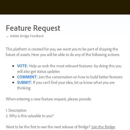
Skip
to
content
Feature Request
← Adobe Bridge Feedback
This platform is created for you, we want you to be part of shaping the
future of assets. Here you will be able to do any of the following actions:
VOTE
:
Help us rank the most relevant features -by doing this you
will also get status updates
COMMENT
:
Join the conversation on how to build better features
SUBMIT
:
If you can’t find your idea, let us know what you are
thinking
When entering a new feature request, please provide:
1. Description
2. Why is this valuable to you?
Want to be the first to see the next release of Bridge?
Join the Bridge