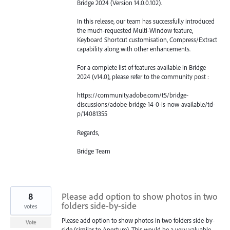
Bridge 2024 (Version 14.0.0.102).
In this release, our team has successfully introduced
the much-requested Multi-Window feature,
Keyboard Shortcut customisation, Compress/Extract
capability along with other enhancements.
For a complete list of features available in Bridge
2024 (v14.0), please refer to the community post :
https://community.adobe.com/t5/bridge-
discussions/adobe-bridge-14-0-is-now-available/td-
p/14081355
Regards,
Bridge Team
8
Please add option to show photos in two
folders side-by-side
votes
Please add option to show photos in two folders side-by-
Vote
side (similar to Aperture). This would be a very valuable