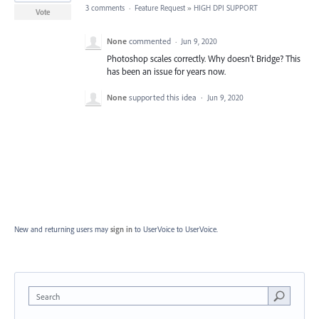
3 comments
·
Feature Request
»
HIGH DPI SUPPORT
Vote
None
commented
·
Jun 9, 2020
Photoshop scales correctly. Why doesn't Bridge? This
has been an issue for years now.
None
supported this idea
·
Jun 9, 2020
New and returning users may
sign in
to UserVoice
to UserVoice.
Search