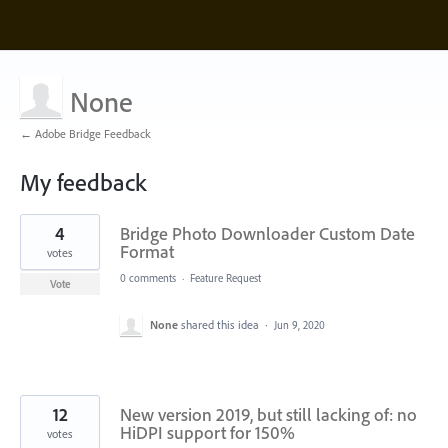
None
← Adobe Bridge Feedback
My feedback
2
4
Bridge Photo Downloader Custom Date
results
found
Format
votes
0 comments
·
Feature Request
Vote
None
shared this idea
·
Jun 9, 2020
12
New version 2019, but still lacking of: no
HiDPI support for 150%
votes