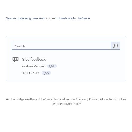
New and returning users may
sign in
to UserVoice
to UserVoice.
Search
Give feedback
Feature Request
1,143
Report Bugs
1,522
Adobe Bridge Feedback
·
UserVoice Terms of Service & Privacy Policy
·
Adobe Terms of Use
·
Adobe Privacy Policy