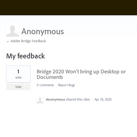
Anonymous
← Adobe Bridge Feedback
My feedback
1
1
Bridge 2020 Won't bring up Desktop or
result
found
Documents
vote
0 comments
·
Report Bugs
Vote
Anonymous
shared this idea
·
Apr 18, 2020