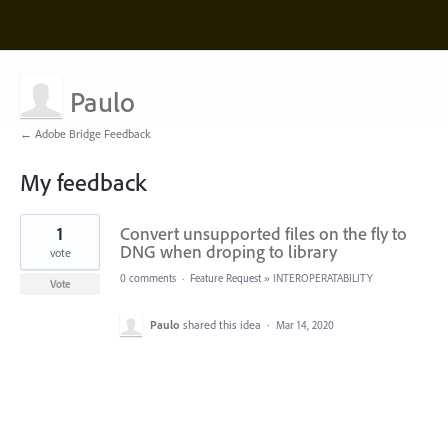
Paulo
← Adobe Bridge Feedback
My feedback
1
1
Convert unsupported files on the fly to
result
found
DNG when droping to library
vote
0 comments
·
Feature Request
»
INTEROPERATABILITY
Vote
Paulo
shared this idea
·
Mar 14, 2020