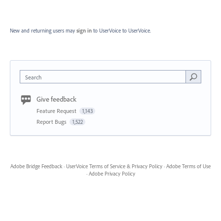
New and returning users may
sign in
to UserVoice
to UserVoice.
Search
Give feedback
Feature Request
1,143
Report Bugs
1,522
Adobe Bridge Feedback
·
UserVoice Terms of Service & Privacy Policy
·
Adobe Terms of Use
·
Adobe Privacy Policy