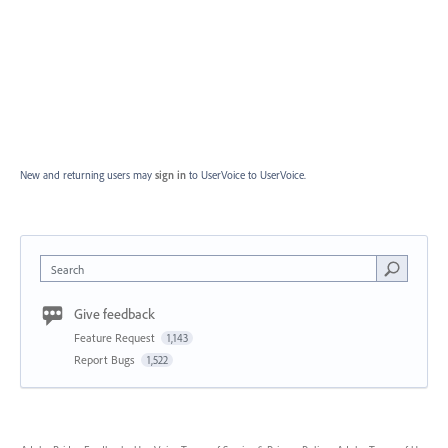
New and returning users may
sign in
to UserVoice
to UserVoice.
Search
Give feedback
Feature Request
1,143
Report Bugs
1,522