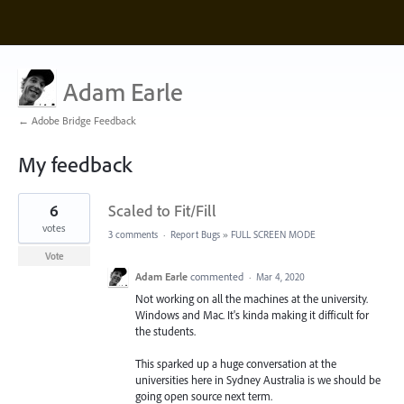
Adam Earle
← Adobe Bridge Feedback
My feedback
1
6
Scaled to Fit/Fill
result
found
votes
3 comments
·
Report Bugs
»
FULL SCREEN MODE
Vote
Adam Earle
commented
·
Mar 4, 2020
Not working on all the machines at the university.
Windows and Mac. It's kinda making it difficult for
the students.
This sparked up a huge conversation at the
universities here in Sydney Australia is we should be
going open source next term.