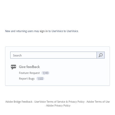
New and returning users may
sign in
to UserVoice
to UserVoice.
Search
Give feedback
Feature Request
1,143
Report Bugs
1,522
Adobe Bridge Feedback
·
UserVoice Terms of Service & Privacy Policy
·
Adobe Terms of Use
·
Adobe Privacy Policy