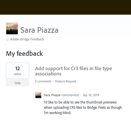
Sara Piazza
← Adobe Bridge Feedback
My feedback
1
12
Add support for Cr3 files in file type
result
found
associations
votes
5 comments
·
Feature Request
Vote
Sara Piazza
commented
·
Sep 30, 2019
I'd like to be able to see the thumbnail previews
when uploading CR3 files to Bridge. Feels as though
I'm working blind.