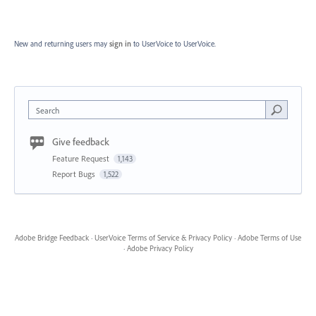
New and returning users may
sign in
to UserVoice
to UserVoice.
Search
Give feedback
Feature Request
1,143
Report Bugs
1,522
Adobe Bridge Feedback
·
UserVoice Terms of Service & Privacy Policy
·
Adobe Terms of Use
·
Adobe Privacy Policy