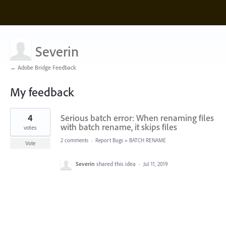
Severin
← Adobe Bridge Feedback
My feedback
1
4
Serious batch error: When renaming files
result
found
with batch rename, it skips files
votes
2 comments
·
Report Bugs
»
BATCH RENAME
Vote
Severin
shared this idea
·
Jul 11, 2019