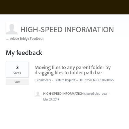
HIGH-SPEED INFORMATION
← Adobe Bridge Feedback
My feedback
1
3
Moving files to any parent folder by
result
found
dragging files to folder path bar
votes
0 comments
·
Feature Request
»
FILE SYSTEM OPERATIONS
Vote
HIGH-SPEED INFORMATION
shared this idea
·
Mar 27, 2019