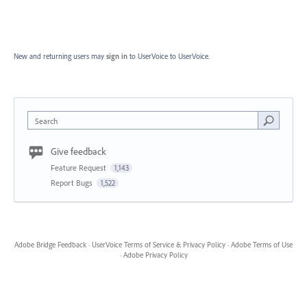
New and returning users may
sign in
to UserVoice
to UserVoice.
Search
Give feedback
Feature Request
1,143
Report Bugs
1,522
Adobe Bridge Feedback
·
UserVoice Terms of Service & Privacy Policy
·
Adobe Terms of Use
·
Adobe Privacy Policy