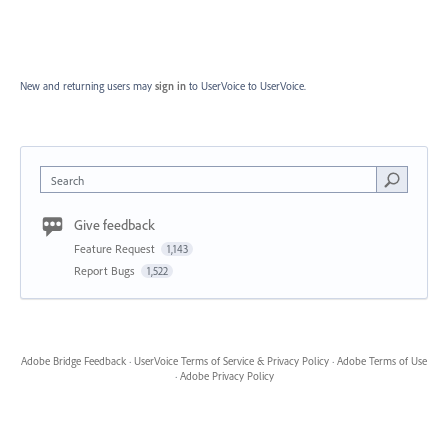
New and returning users may
sign in
to UserVoice
to UserVoice.
Search
Give feedback
Feature Request
1,143
Report Bugs
1,522
Adobe Bridge Feedback
·
UserVoice Terms of Service & Privacy Policy
·
Adobe Terms of Use
·
Adobe Privacy Policy