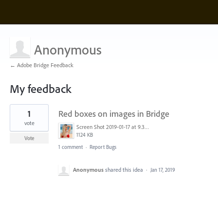
Anonymous
← Adobe Bridge Feedback
My feedback
1
1
Red boxes on images in Bridge
result
found
vote
Screen Shot 2019-01-17 at 9.34.13 pm.png
1124 KB
Vote
1 comment
·
Report Bugs
Anonymous
shared this idea
·
Jan 17, 2019