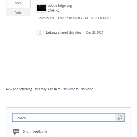
vote
adobe brige.png
2769 KB
Vote
0 comments
·
Feature Request
»
FULL SCREEN MODE
Łukasz
shared this idea
·
Dec 21, 2024
New and returning users may
sign in
to UserVoice
to UserVoice.
Search
Give feedback