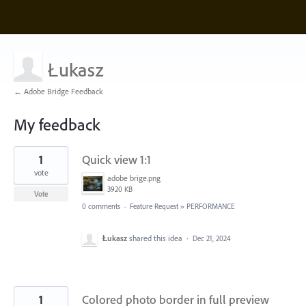
Łukasz
← Adobe Bridge Feedback
My feedback
2
1
Quick view 1:1
results
found
vote
adobe brige.png
3920 KB
Vote
0 comments
·
Feature Request
»
PERFORMANCE
Łukasz
shared this idea
·
Dec 21, 2024
1
Colored photo border in full preview