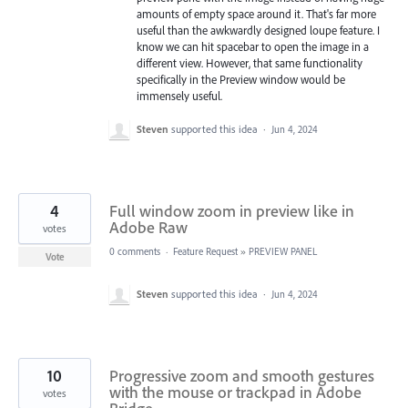
amounts of empty space around it. That's far more
useful than the awkwardly designed loupe feature. I
know we can hit spacebar to open the image in a
different view. However, that same functionality
specifically in the Preview window would be
immensely useful.
Steven
supported this idea
·
Jun 4, 2024
4
Full window zoom in preview like in
Adobe Raw
votes
0 comments
·
Feature Request
»
PREVIEW PANEL
Vote
Steven
supported this idea
·
Jun 4, 2024
10
Progressive zoom and smooth gestures
with the mouse or trackpad in Adobe
votes