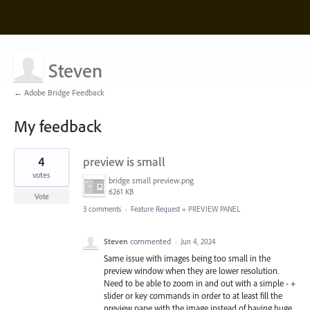
Steven
← Adobe Bridge Feedback
My feedback
3
4
preview is small
results
found
votes
bridge small preview.png
6261 KB
Vote
3 comments
·
Feature Request
»
PREVIEW PANEL
Steven
commented
·
Jun 4, 2024
Same issue with images being too small in the
preview window when they are lower resolution.
Need to be able to zoom in and out with a simple - +
slider or key commands in order to at least fill the
preview pane with the image instead of having huge