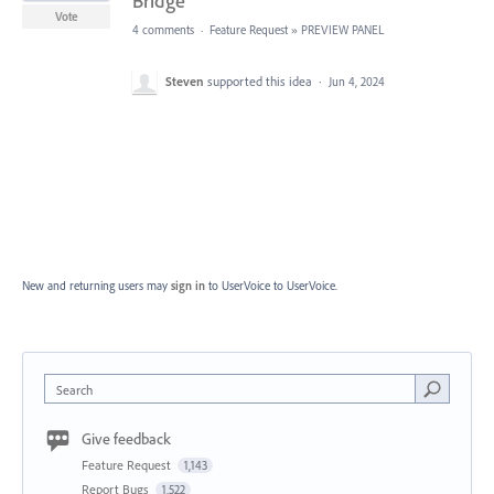
Bridge
Vote
4 comments
·
Feature Request
»
PREVIEW PANEL
Steven
supported this idea
·
Jun 4, 2024
New and returning users may
sign in
to UserVoice
to UserVoice.
Search
Give feedback
Feature Request
1,143
Report Bugs
1,522