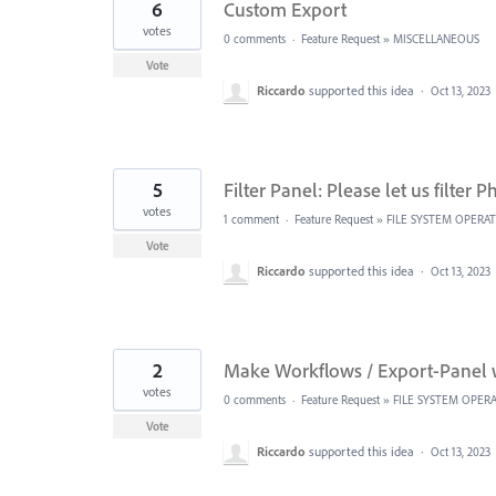
6
Custom Export
votes
0 comments
·
Feature Request
»
MISCELLANEOUS
Vote
Riccardo
supported this idea
·
Oct 13, 2023
5
Filter Panel: Please let us filter 
votes
1 comment
·
Feature Request
»
FILE SYSTEM OPERA
Vote
Riccardo
supported this idea
·
Oct 13, 2023
2
Make Workflows / Export-Panel 
votes
0 comments
·
Feature Request
»
FILE SYSTEM OPER
Vote
Riccardo
supported this idea
·
Oct 13, 2023