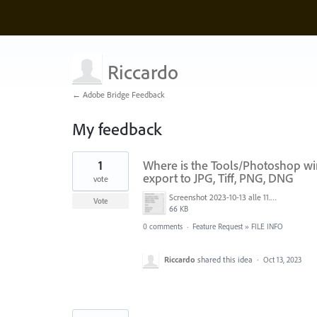
Riccardo
← Adobe Bridge Feedback
My feedback
5
1
Where is the Tools/Photoshop wi
results
found
export to JPG, Tiff, PNG, DNG
vote
Screenshot 2023-10-13 alle 11.35.12.png
Vote
66 KB
0 comments
·
Feature Request
»
FILE INFO
Riccardo
shared this idea
·
Oct 13, 2023