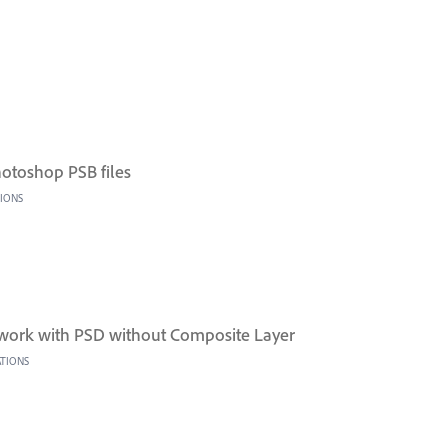
Photoshop PSB files
TIONS
work with PSD without Composite Layer
ATIONS