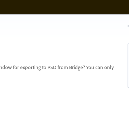
N
ndow for exporting to PSD from Bridge? You can only