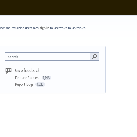
ew and returning users may
sign in
to UserVoice
to UserVoice.
Search
Give feedback
Feature Request
1,143
Report Bugs
1,522