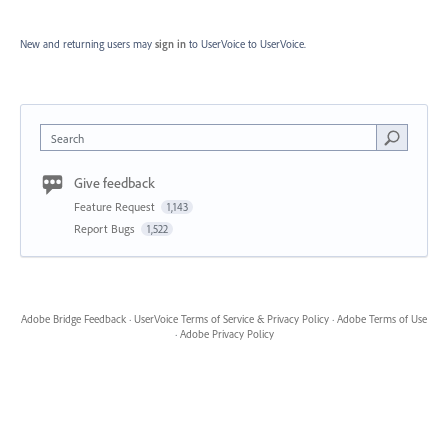
New and returning users may
sign in
to UserVoice
to UserVoice.
Search
Give feedback
Feature Request
1,143
Report Bugs
1,522
Adobe Bridge Feedback
·
UserVoice Terms of Service & Privacy Policy
·
Adobe Terms of Use
·
Adobe Privacy Policy