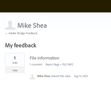
Mike Shea
← Adobe Bridge Feedback
My feedback
1
1
File information
result
found
vote
1 comment
·
Report Bugs
»
FILE INFO
Vote
Mike Shea
shared this idea
·
Aug 13, 2023